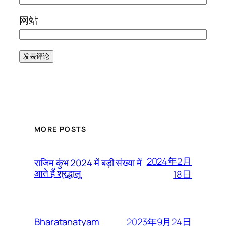
网站
MORE POSTS
2024年2月
राजिम कुंभ 2024 में बड़ी संख्या में
आते हैं श्रद्धालु
18日
2023年9月24日
Bharatanatyam