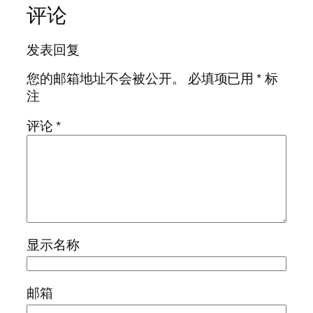
评论
发表回复
您的邮箱地址不会被公开。
必填项已用
*
标
注
评论
*
显示名称
邮箱