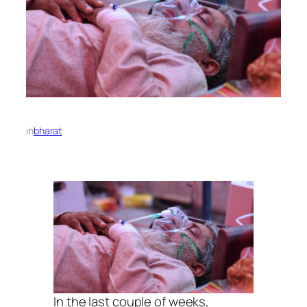
in
bharat
In the last couple of weeks,