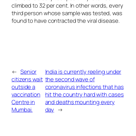
climbed to 32 per cent. In other words, every
third person whose sample was tested, was
found to have contracted the viral disease.
←
Senior
India is currently reeling under
citizens wait
the second wave of
outside a
coronavirus infections that has
vaccination
hit the country hard with cases
Centre in
and deaths mounting every
Mumbai.
day
→