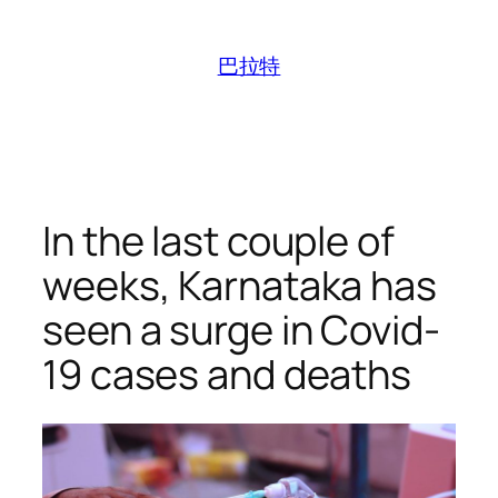
跳
至
巴拉特
内
容
In the last couple of
weeks, Karnataka has
seen a surge in Covid-
19 cases and deaths