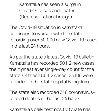
Karnataka has seen a surge in
Covid-19 cases and deaths.
(Representational image)
The Covid-19 situation in Karnataka
continues to worsen with the state
recording over 50,000 new Covid-19 cases
in the last 24 hours.
As per the state’s latest Covid-19 bulletin,
Karnataka has recorded 50,112 new cases,
the highest ever single-day count for the
state. Of these 50,112 cases, 23,106 were
reported in the state capital Bengaluru.
The state also recorded 346 coronavirus-
related deaths in the last 24 hours.
Karnataka’s daily test positivity rate has