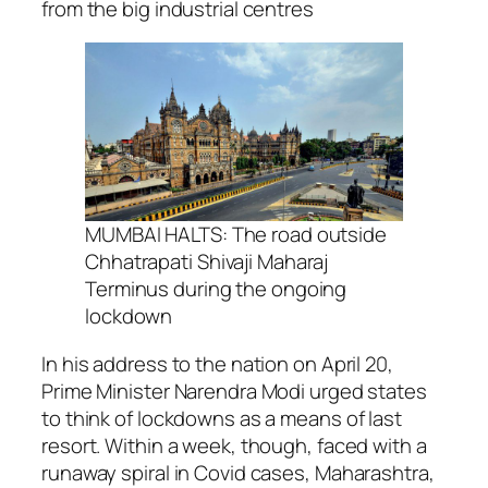
from the big industrial centres
MUMBAI HALTS: The road outside
Chhatrapati Shivaji Maharaj
Terminus during the ongoing
lockdown
In his address to the nation on April 20,
Prime Minister Narendra Modi urged states
to think of lockdowns as a means of last
resort. Within a week, though, faced with a
runaway spiral in Covid cases, Maharashtra,