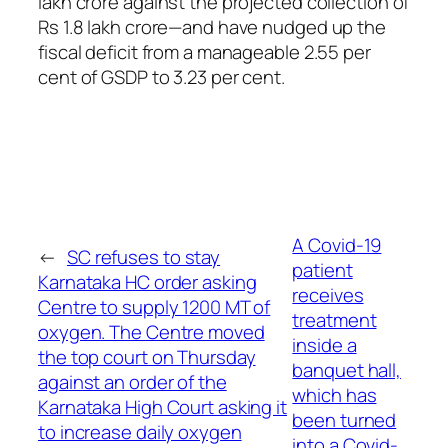
lakh crore against the projected collection of
Rs 1.8 lakh crore—and have nudged up the
fiscal deficit from a manageable 2.55 per
cent of GSDP to 3.23 per cent.
A Covid-19
←
SC refuses to stay
patient
Karnataka HC order asking
receives
Centre to supply 1200 MT of
treatment
oxygen. The Centre moved
inside a
the top court on Thursday
banquet hall,
against an order of the
which has
Karnataka High Court asking it
been turned
to increase daily oxygen
into a Covid-