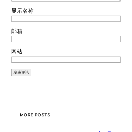
显示名称
邮箱
网站
MORE POSTS