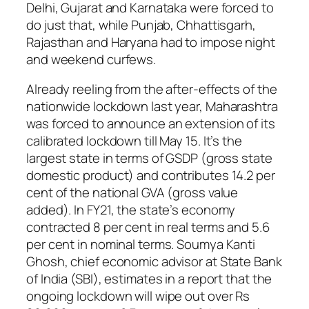
Delhi, Gujarat and Karnataka were forced to
do just that, while Punjab, Chhattisgarh,
Rajasthan and Haryana had to impose night
and weekend curfews.
Already reeling from the after-effects of the
nationwide lockdown last year, Maharashtra
was forced to announce an extension of its
calibrated lockdown till May 15. It’s the
largest state in terms of GSDP (gross state
domestic product) and contributes 14.2 per
cent of the national GVA (gross value
added). In FY21, the state’s economy
contracted 8 per cent in real terms and 5.6
per cent in nominal terms. Soumya Kanti
Ghosh, chief economic advisor at State Bank
of India (SBI), estimates in a report that the
ongoing lockdown will wipe out over Rs