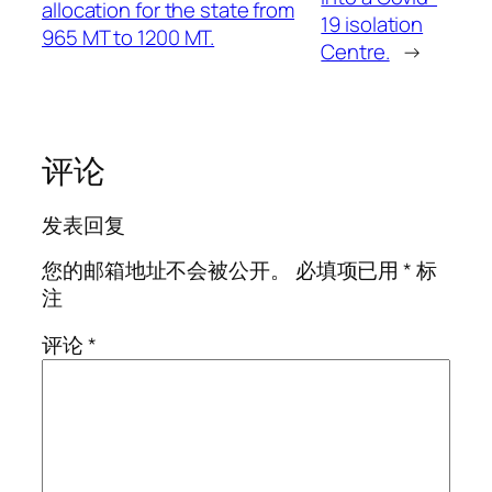
allocation for the state from
19 isolation
965 MT to 1200 MT.
Centre.
→
评论
发表回复
您的邮箱地址不会被公开。
必填项已用
*
标
注
评论
*