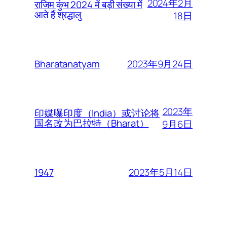
2024年2月
राजिम कुंभ 2024 में बड़ी संख्या में
आते हैं श्रद्धालु
18日
2023年9月24日
Bharatanatyam
2023年
印媒曝印度（India）或讨论将
国名改为巴拉特（Bharat）
9月6日
2023年5月14日
1947