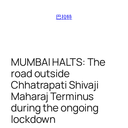
跳
至
巴拉特
内
容
MUMBAI HALTS: The
road outside
Chhatrapati Shivaji
Maharaj Terminus
during the ongoing
lockdown