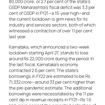
80,000 crore, or 2.7 per cent of the state’s
GSDP. Maharashtra’s fiscal deficit was 3.3 per
cent of GSDP in FY21—a 15-year high—and
the current lockdown is grim news for its
industry and services sectors, both of which
witnessed a contraction of over 11 per cent
last year.
Karnataka, which announced a two-week
lockdown starting April 27, stands to lose
around Rs 22,000 crore during the period. In
the last fiscal, Karnataka’s economy
contracted 2.6 per cent. The state’s
borrowings in FY22 are estimated to be Rs
71,332 crore—around 33 per cent higher than
the pre-pandemic estimate. The additional
borrowings were necessitated by the 11 per
cent dip in revenue receipts in FY21—Rs 1.6