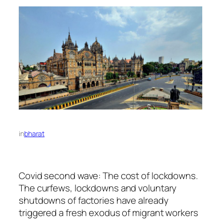
in
bharat
Covid second wave: The cost of lockdowns.
The curfews, lockdowns and voluntary
shutdowns of factories have already
triggered a fresh exodus of migrant workers