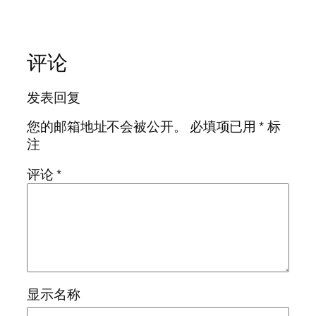
评论
发表回复
您的邮箱地址不会被公开。
必填项已用
*
标
注
评论
*
显示名称