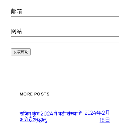
邮箱
网站
MORE POSTS
2024年2月
राजिम कुंभ 2024 में बड़ी संख्या में
आते हैं श्रद्धालु
18日