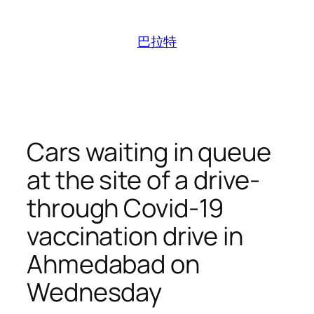
跳
至
巴拉特
内
容
Cars waiting in queue
at the site of a drive-
through Covid-19
vaccination drive in
Ahmedabad on
Wednesday