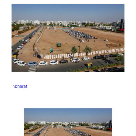
in
bharat