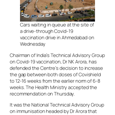
Cars waiting in queue at the site of
a drive-through Covid-19
vaccination drive in Ahmedabad on
Wednesday
Chairman of India’s Technical Advisory Group
on Covid-19 vaccination, Dr NK Arora, has
defended the Centre’s decision to increase
the gap between both doses of Covishield
to 12-16 weeks from the earlier norm of 6-8
weeks. The Health Ministry accepted the
recommendation on Thursday.
It was the National Technical Advisory Group
on immunisation headed by Dr Arora that