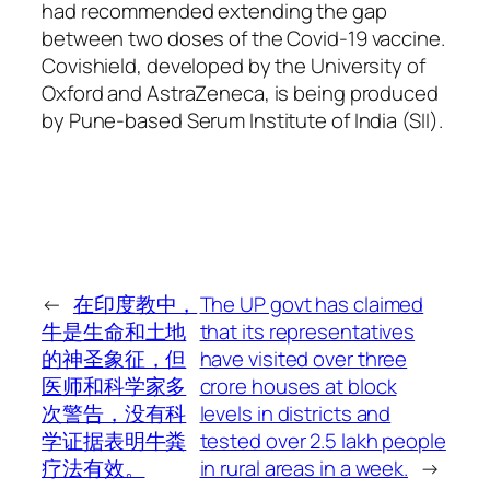
had recommended extending the gap
between two doses of the Covid-19 vaccine.
Covishield, developed by the University of
Oxford and AstraZeneca, is being produced
by Pune-based Serum Institute of India (SII).
←
在印度教中，
The UP govt has claimed
牛是生命和土地
that its representatives
的神圣象征，但
have visited over three
医师和科学家多
crore houses at block
次警告，没有科
levels in districts and
学证据表明牛粪
tested over 2.5 lakh people
疗法有效。
in rural areas in a week.
→