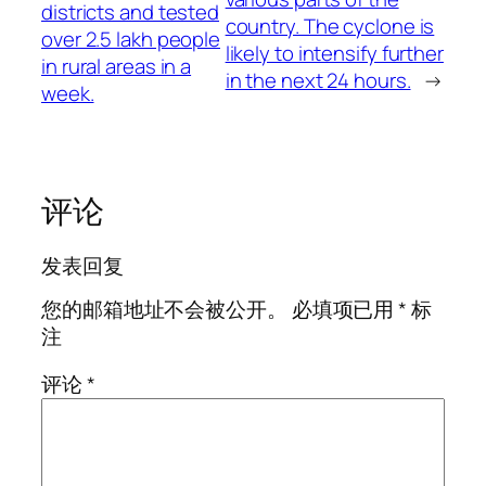
districts and tested
country. The cyclone is
over 2.5 lakh people
likely to intensify further
in rural areas in a
in the next 24 hours.
→
week.
评论
发表回复
您的邮箱地址不会被公开。
必填项已用
*
标
注
评论
*