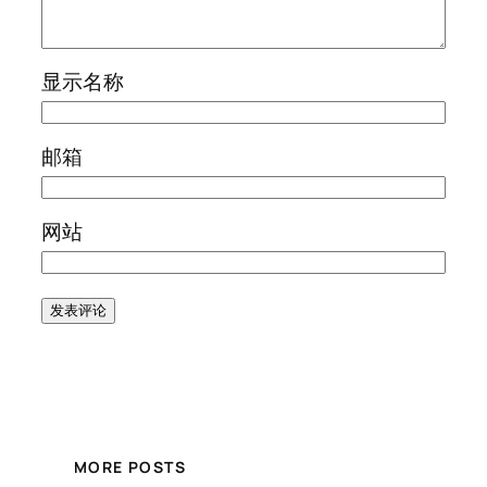
显示名称
邮箱
网站
MORE POSTS