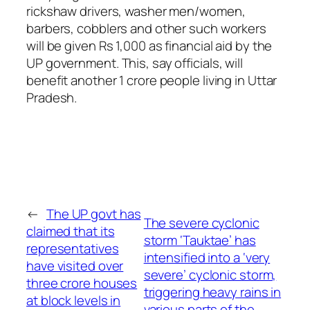
rickshaw drivers, washer men/women,
barbers, cobblers and other such workers
will be given Rs 1,000 as financial aid by the
UP government. This, say officials, will
benefit another 1 crore people living in Uttar
Pradesh.
←
The UP govt has
The severe cyclonic
claimed that its
storm ‘Tauktae’ has
representatives
intensified into a ‘very
have visited over
severe’ cyclonic storm,
three crore houses
triggering heavy rains in
at block levels in
various parts of the