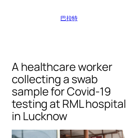
跳
至
巴拉特
内
容
A healthcare worker
collecting a swab
sample for Covid-19
testing at RML hospital
in Lucknow