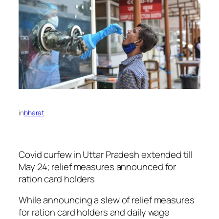
in
bharat
Covid curfew in Uttar Pradesh extended till
May 24; relief measures announced for
ration card holders
While announcing a slew of relief measures
for ration card holders and daily wage