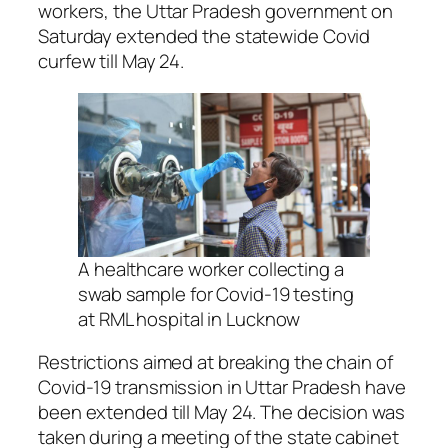
workers, the Uttar Pradesh government on
Saturday extended the statewide Covid
curfew till May 24.
A healthcare worker collecting a
swab sample for Covid-19 testing
at RML hospital in Lucknow
Restrictions aimed at breaking the chain of
Covid-19 transmission in Uttar Pradesh have
been extended till May 24. The decision was
taken during a meeting of the state cabinet