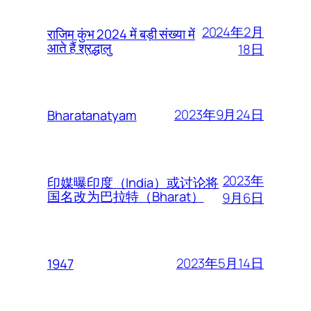
2024年2月
राजिम कुंभ 2024 में बड़ी संख्या में
आते हैं श्रद्धालु
18日
2023年9月24日
Bharatanatyam
2023年
印媒曝印度（India）或讨论将
国名改为巴拉特（Bharat）
9月6日
2023年5月14日
1947