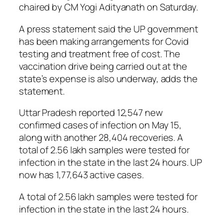
chaired by CM Yogi Adityanath on Saturday.
A press statement said the UP government
has been making arrangements for Covid
testing and treatment free of cost. The
vaccination drive being carried out at the
state’s expense is also underway, adds the
statement.
Uttar Pradesh reported 12,547 new
confirmed cases of infection on May 15,
along with another 28,404 recoveries. A
total of 2.56 lakh samples were tested for
infection in the state in the last 24 hours. UP
now has 1,77,643 active cases.
A total of 2.56 lakh samples were tested for
infection in the state in the last 24 hours.