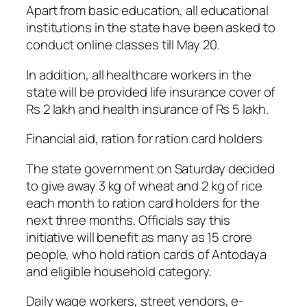
Apart from basic education, all educational
institutions in the state have been asked to
conduct online classes till May 20.
In addition, all healthcare workers in the
state will be provided life insurance cover of
Rs 2 lakh and health insurance of Rs 5 lakh.
Financial aid, ration for ration card holders
The state government on Saturday decided
to give away 3 kg of wheat and 2 kg of rice
each month to ration card holders for the
next three months. Officials say this
initiative will benefit as many as 15 crore
people, who hold ration cards of Antodaya
and eligible household category.
Daily wage workers, street vendors, e-