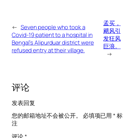
孟买，
←
Seven people who took a
飓风引
Covid-19 patient to a hospital in
发狂风
Bengal’s Alipurduar district were
巨浪。
refused entry at their village.
→
评论
发表回复
您的邮箱地址不会被公开。
必填项已用
*
标
注
评论
*