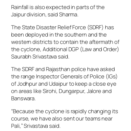
Rainfall is also expected in parts of the
Jaipur division, said Sharma.
The State Disaster Relief Force (SDRF) has
been deployed in the southern and the
western districts to contain the aftermath of
the cyclone, Additional DGP (Law and Order)
Saurabh Srivastava said.
The SDRF and Rajasthan police have asked
the range Inspector Generals of Police (IGs)
of Jodhpur and Udaipur to keep a close eye
on areas like Sirohi, Dungarpur, Jalore and
Banswara.
“Because the cyclone is rapidly changing its
course, we have also sent our teams near
Pali,” Srivastava said.