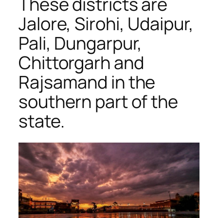
These districts are
Jalore, Sirohi, Udaipur,
Pali, Dungarpur,
Chittorgarh and
Rajsamand in the
southern part of the
state.