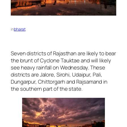
in
bharat
Seven districts of Rajasthan are likely to bear
the brunt of Cyclone Tauktae and will likely
see heavy rainfall on Wednesday. These
districts are Jalore, Sirohi, Udaipur, Pali,
Dungarpur, Chittorgarh and Rajsamand in
the southern part of the state.