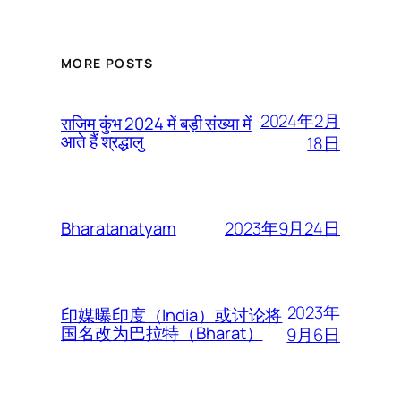
MORE POSTS
2024年2月
राजिम कुंभ 2024 में बड़ी संख्या में
आते हैं श्रद्धालु
18日
2023年9月24日
Bharatanatyam
2023年
印媒曝印度（India）或讨论将
国名改为巴拉特（Bharat）
9月6日