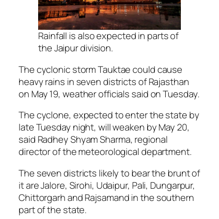
Rainfall is also expected in parts of
the Jaipur division.
The cyclonic storm Tauktae could cause
heavy rains in seven districts of Rajasthan
on May 19, weather officials said on Tuesday.
The cyclone, expected to enter the state by
late Tuesday night, will weaken by May 20,
said Radhey Shyam Sharma, regional
director of the meteorological department.
The seven districts likely to bear the brunt of
it are Jalore, Sirohi, Udaipur, Pali, Dungarpur,
Chittorgarh and Rajsamand in the southern
part of the state.