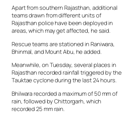
Apart from southern Rajasthan, additional
teams drawn from different units of
Rajasthan police have been deployed in
areas, which may get affected, he said.
Rescue teams are stationed in Raniwara,
Bhinmal, and Mount Abu, he added.
Meanwhile, on Tuesday, several places in
Rajasthan recorded rainfall triggered by the
Tauktae cyclone during the last 24 hours.
Bhilwara recorded a maximum of 50 mm of
rain, followed by Chittorgarh, which
recorded 25 mm rain.