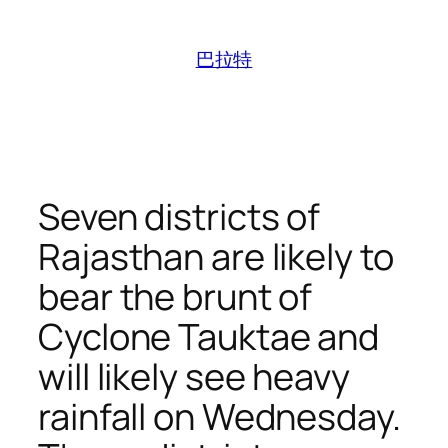
跳
至
巴拉特
内
容
Seven districts of
Rajasthan are likely to
bear the brunt of
Cyclone Tauktae and
will likely see heavy
rainfall on Wednesday.