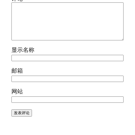
显示名称
邮箱
网站