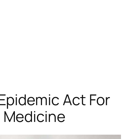
Epidemic Act For
 Medicine