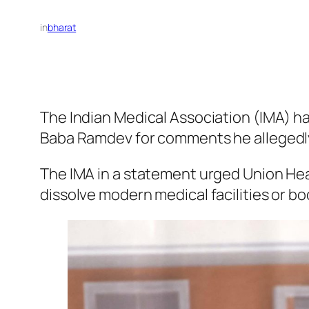
in
bharat
The Indian Medical Association (IMA) h
Baba Ramdev for comments he allegedl
The IMA in a statement urged Union He
dissolve modern medical facilities or 