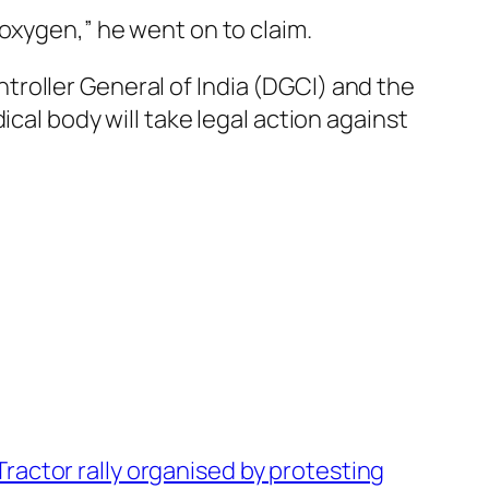
oxygen,” he went on to claim.
roller General of India (DGCI) and the
cal body will take legal action against
Tractor rally organised by protesting