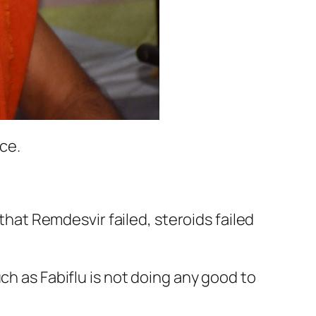
ce.
 that Remdesvir failed, steroids failed
ch as Fabiflu is not doing any good to