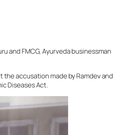
a Guru and FMCG, Ayurveda businessman
ept the accusation made by Ramdev and
ic Diseases Act.