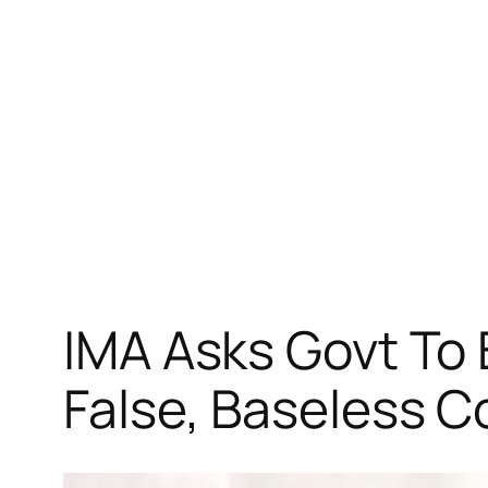
跳
至
内
容
IMA Asks Govt To
False, Baseless