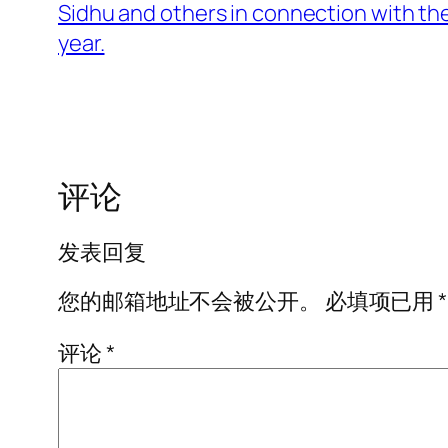
Sidhu and others in connection with the
year.
评论
发表回复
您的邮箱地址不会被公开。
必填项已用
*
评论
*