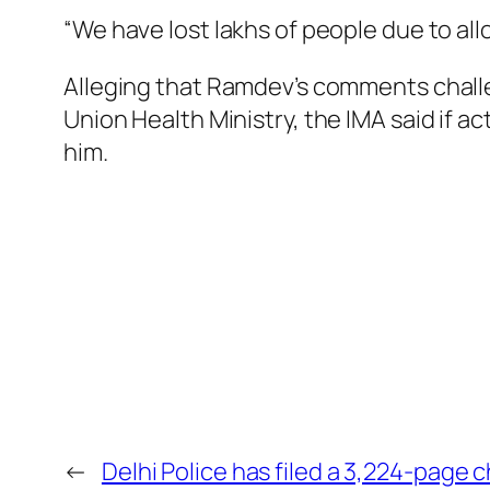
“We have lost lakhs of people due to al
Alleging that Ramdev’s comments challe
Union Health Ministry, the IMA said if a
him.
←
Delhi Police has filed a 3,224-page 