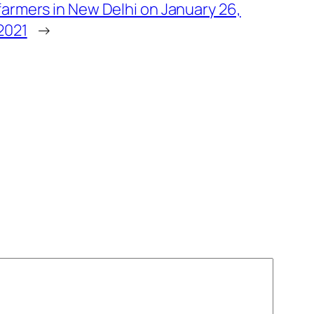
farmers in New Delhi on January 26,
2021
→