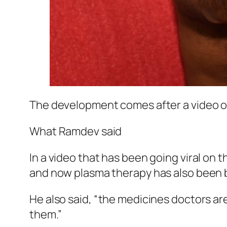
The development comes after a video of
What Ramdev said
In a video that has been going viral on t
and now plasma therapy has also been 
He also said, “the medicines doctors are
them.”