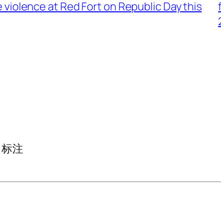
 violence at Red Fort on Republic Day this
标注