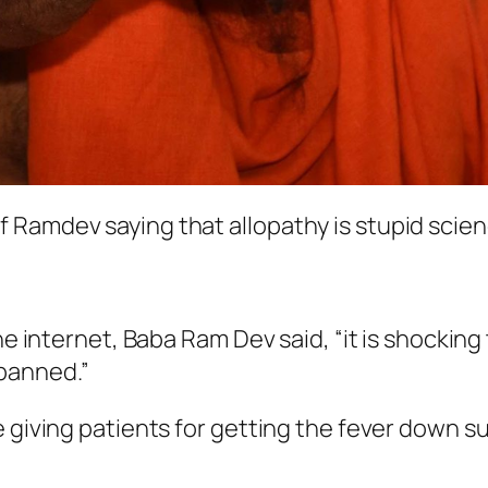
 Ramdev saying that allopathy is stupid scien
he internet, Baba Ram Dev said, “it is shocking
banned.”
 giving patients for getting the fever down su