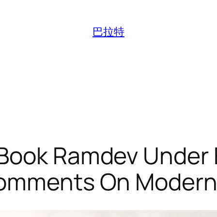
巴拉特
 Book Ramdev Under 
 Comments On Modern