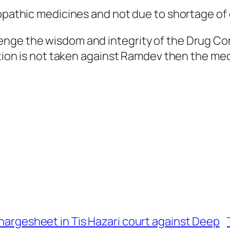
lopathic medicines and not due to shortage of 
nge the wisdom and integrity of the Drug Cont
ction is not taken against Ramdev then the medi
chargesheet in Tis Hazari court against Deep