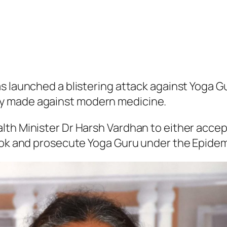
as launched a blistering attack against Yog
y made against modern medicine.
alth Minister Dr Harsh Vardhan to either acc
book and prosecute Yoga Guru under the Epidem