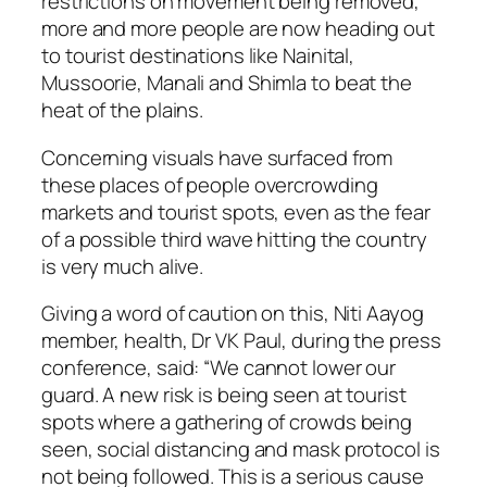
restrictions on movement being removed,
more and more people are now heading out
to tourist destinations like Nainital,
Mussoorie, Manali and Shimla to beat the
heat of the plains.
Concerning visuals have surfaced from
these places of people overcrowding
markets and tourist spots, even as the fear
of a possible third wave hitting the country
is very much alive.
Giving a word of caution on this, Niti Aayog
member, health, Dr VK Paul, during the press
conference, said: “We cannot lower our
guard. A new risk is being seen at tourist
spots where a gathering of crowds being
seen, social distancing and mask protocol is
not being followed. This is a serious cause