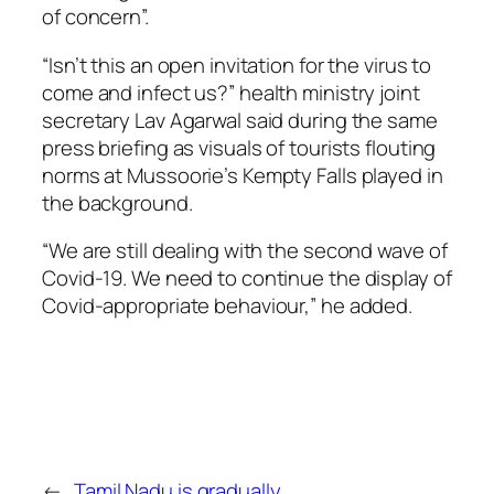
of concern”.
“Isn’t this an open invitation for the virus to
come and infect us?” health ministry joint
secretary Lav Agarwal said during the same
press briefing as visuals of tourists flouting
norms at Mussoorie’s Kempty Falls played in
the background.
“We are still dealing with the second wave of
Covid-19. We need to continue the display of
Covid-appropriate behaviour,” he added.
←
Tamil Nadu is gradually