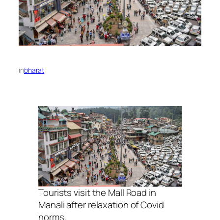
in
bharat
Tourists visit the Mall Road in
Manali after relaxation of Covid
norms.