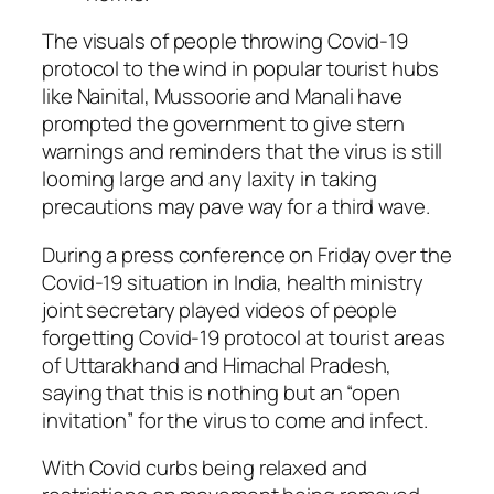
The visuals of people throwing Covid-19
protocol to the wind in popular tourist hubs
like Nainital, Mussoorie and Manali have
prompted the government to give stern
warnings and reminders that the virus is still
looming large and any laxity in taking
precautions may pave way for a third wave.
During a press conference on Friday over the
Covid-19 situation in India, health ministry
joint secretary played videos of people
forgetting Covid-19 protocol at tourist areas
of Uttarakhand and Himachal Pradesh,
saying that this is nothing but an “open
invitation” for the virus to come and infect.
With Covid curbs being relaxed and