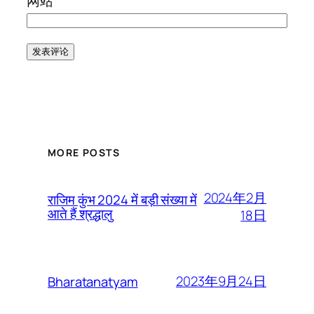
网站
MORE POSTS
2024年2月
राजिम कुंभ 2024 में बड़ी संख्या में
आते हैं श्रद्धालु
18日
2023年9月24日
Bharatanatyam