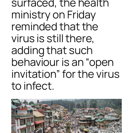
surfaced, the health
ministry on Friday
reminded that the
virus is still there,
adding that such
behaviour is an “open
invitation” for the virus
to infect.