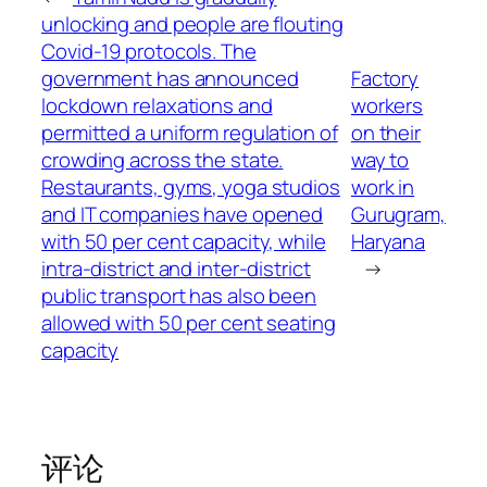
unlocking and people are flouting
Covid-19 protocols. The
government has announced
Factory
lockdown relaxations and
workers
permitted a uniform regulation of
on their
crowding across the state.
way to
Restaurants, gyms, yoga studios
work in
and IT companies have opened
Gurugram,
with 50 per cent capacity, while
Haryana
intra-district and inter-district
→
public transport has also been
allowed with 50 per cent seating
capacity
评论