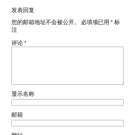
发表回复
您的邮箱地址不会被公开。
必填项已用
*
标
注
评论
*
显示名称
邮箱