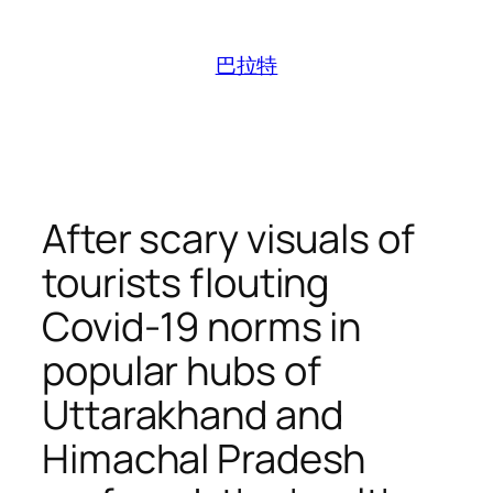
跳
至
巴拉特
内
容
After scary visuals of
tourists flouting
Covid-19 norms in
popular hubs of
Uttarakhand and
Himachal Pradesh