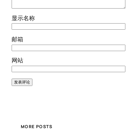
显示名称
邮箱
网站
MORE POSTS