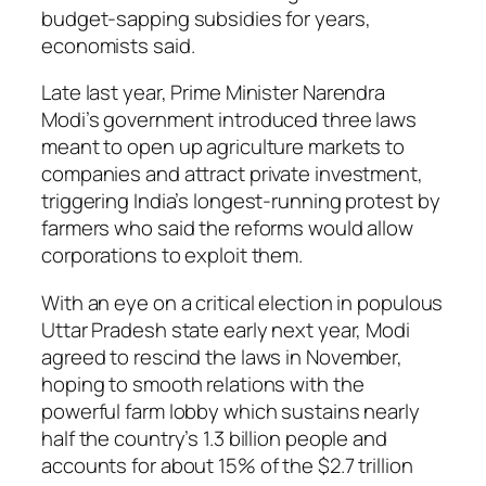
budget-sapping subsidies for years,
economists said.
Late last year, Prime Minister Narendra
Modi’s government introduced three laws
meant to open up agriculture markets to
companies and attract private investment,
triggering India’s longest-running protest by
farmers who said the reforms would allow
corporations to exploit them.
With an eye on a critical election in populous
Uttar Pradesh state early next year, Modi
agreed to rescind the laws in November,
hoping to smooth relations with the
powerful farm lobby which sustains nearly
half the country’s 1.3 billion people and
accounts for about 15% of the $2.7 trillion