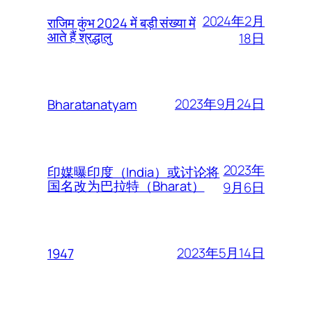
2024年2月
राजिम कुंभ 2024 में बड़ी संख्या में
आते हैं श्रद्धालु
18日
2023年9月24日
Bharatanatyam
2023年
印媒曝印度（India）或讨论将
国名改为巴拉特（Bharat）
9月6日
2023年5月14日
1947