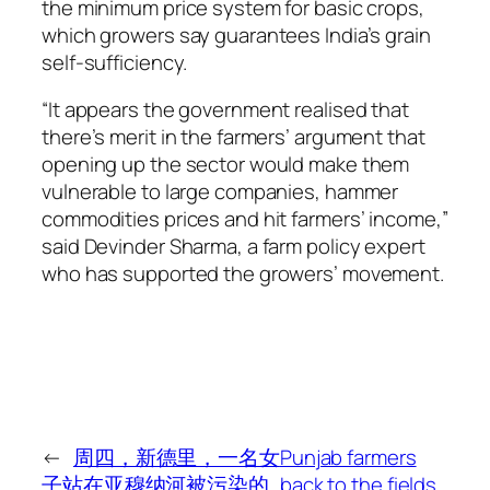
the minimum price system for basic crops,
which growers say guarantees India’s grain
self-sufficiency.
“It appears the government realised that
there’s merit in the farmers’ argument that
opening up the sector would make them
vulnerable to large companies, hammer
commodities prices and hit farmers’ income,”
said Devinder Sharma, a farm policy expert
who has supported the growers’ movement.
←
周四，新德里，一名女
Punjab farmers
子站在亚穆纳河被污染的
back to the fields