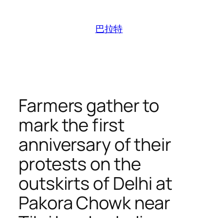
跳
至
巴拉特
内
容
Farmers gather to
mark the first
anniversary of their
protests on the
outskirts of Delhi at
Pakora Chowk near