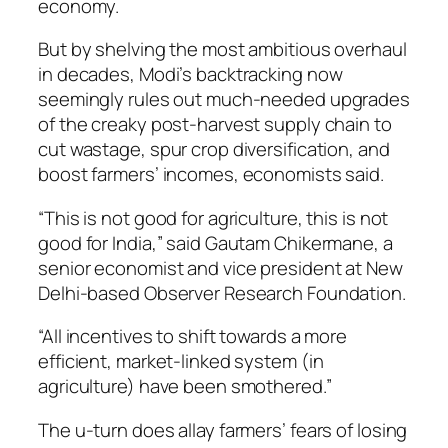
economy.
But by shelving the most ambitious overhaul
in decades, Modi’s backtracking now
seemingly rules out much-needed upgrades
of the creaky post-harvest supply chain to
cut wastage, spur crop diversification, and
boost farmers’ incomes, economists said.
“This is not good for agriculture, this is not
good for India,” said Gautam Chikermane, a
senior economist and vice president at New
Delhi-based Observer Research Foundation.
“All incentives to shift towards a more
efficient, market-linked system (in
agriculture) have been smothered.”
The u-turn does allay farmers’ fears of losing