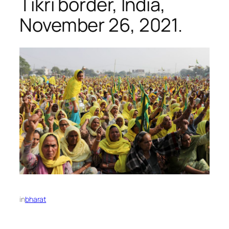
Tikri border, India,
November 26, 2021.
in
bharat