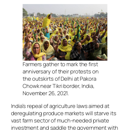
Farmers gather to mark the first
anniversary of their protests on
the outskirts of Delhi at Pakora
Chowk near Tikri border, India,
November 26, 2021.
India’s repeal of agriculture laws aimed at
deregulating produce markets will starve its
vast farm sector of much-needed private
investment and saddle the government with