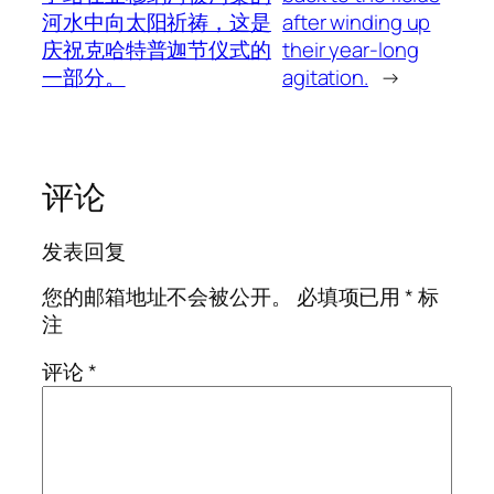
河水中向太阳祈祷，这是
after winding up
庆祝克哈特普迦节仪式的
their year-long
一部分。
agitation.
→
评论
发表回复
您的邮箱地址不会被公开。
必填项已用
*
标
注
评论
*