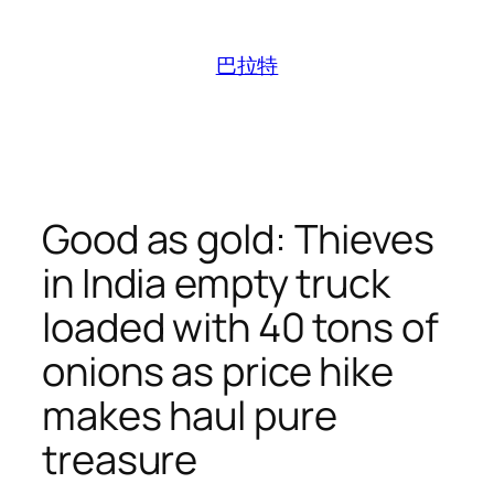
跳
至
巴拉特
内
容
Good as gold: Thieves
in India empty truck
loaded with 40 tons of
onions as price hike
makes haul pure
treasure