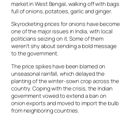
market in West Bengal, walking off with bags
full of onions, potatoes, garlic and ginger.
Skyrocketing prices for onions have become
one of the major issues in India, with local
politicians seizing on it. Some of them
weren’t shy about sending a bold message
to the government.
The price spikes have been blamed on
unseasonal rainfall, which delayed the
planting of the winter-sown crop across the
country. Coping with the crisis, the Indian
government vowed to extend a ban on
onion exports and moved to import the bulb
from neighboring countries.