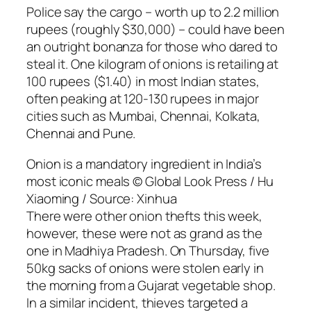
Police say the cargo – worth up to 2.2 million
rupees (roughly $30,000) – could have been
an outright bonanza for those who dared to
steal it. One kilogram of onions is retailing at
100 rupees ($1.40) in most Indian states,
often peaking at 120-130 rupees in major
cities such as Mumbai, Chennai, Kolkata,
Chennai and Pune.
Onion is a mandatory ingredient in India’s
most iconic meals © Global Look Press / Hu
Xiaoming / Source: Xinhua
There were other onion thefts this week,
however, these were not as grand as the
one in Madhiya Pradesh. On Thursday, five
50kg sacks of onions were stolen early in
the morning from a Gujarat vegetable shop.
In a similar incident, thieves targeted a