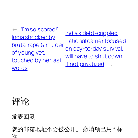
←
‘I’m so scared!’
India’s debt-crippled
India shocked by
national carrier focused
brutal rape & murder
on day-to-day survival,
of young vet,
will have to shut down
touched by her last
if not privatized
→
words
评论
发表回复
您的邮箱地址不会被公开。
必填项已用
*
标
注