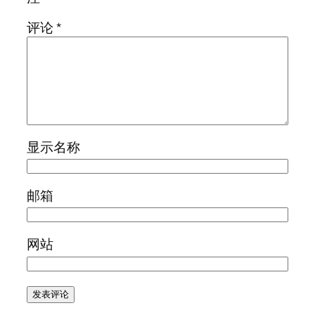
评论
*
显示名称
邮箱
网站