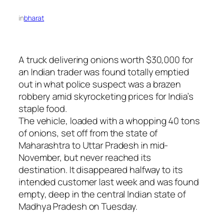
in
bharat
A truck delivering onions worth $30,000 for
an Indian trader was found totally emptied
out in what police suspect was a brazen
robbery amid skyrocketing prices for India’s
staple food.
The vehicle, loaded with a whopping 40 tons
of onions, set off from the state of
Maharashtra to Uttar Pradesh in mid-
November, but never reached its
destination. It disappeared halfway to its
intended customer last week and was found
empty, deep in the central Indian state of
Madhya Pradesh on Tuesday.