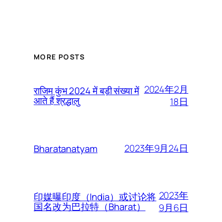
MORE POSTS
2024年2月
राजिम कुंभ 2024 में बड़ी संख्या में
आते हैं श्रद्धालु
18日
2023年9月24日
Bharatanatyam
2023年
印媒曝印度（India）或讨论将
国名改为巴拉特（Bharat）
9月6日