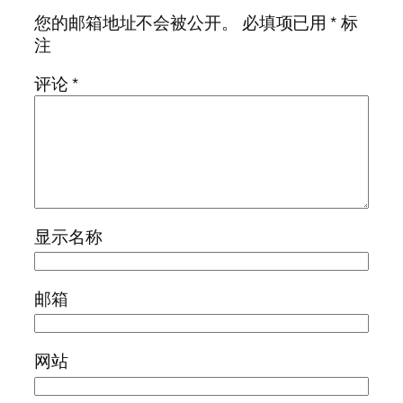
您的邮箱地址不会被公开。
必填项已用
*
标
注
评论
*
显示名称
邮箱
网站