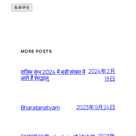
MORE POSTS
2024年2月
राजिम कुंभ 2024 में बड़ी संख्या में
आते हैं श्रद्धालु
18日
2023年9月24日
Bharatanatyam
2023年