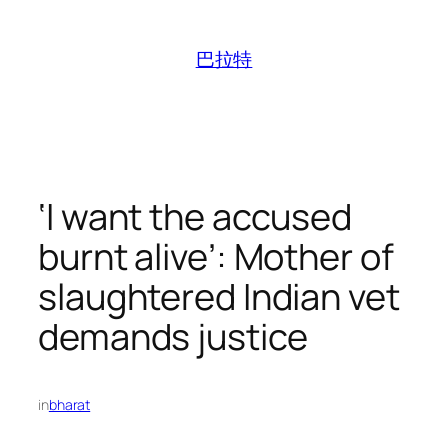
跳
至
巴拉特
内
容
‘I want the accused
burnt alive’: Mother of
slaughtered Indian vet
demands justice
in
bharat