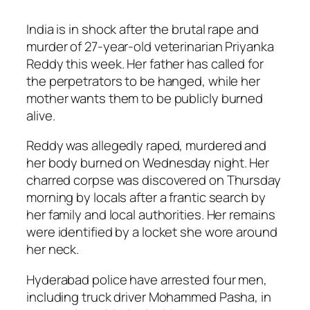
India is in shock after the brutal rape and
murder of 27-year-old veterinarian Priyanka
Reddy this week. Her father has called for
the perpetrators to be hanged, while her
mother wants them to be publicly burned
alive.
Reddy was allegedly raped, murdered and
her body burned on Wednesday night. Her
charred corpse was discovered on Thursday
morning by locals after a frantic search by
her family and local authorities. Her remains
were identified by a locket she wore around
her neck.
Hyderabad police have arrested four men,
including truck driver Mohammed Pasha, in