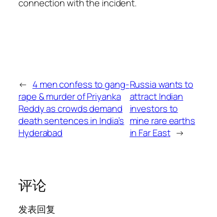
connection with the incident.
←
4 men confess to gang-
Russia wants to
rape & murder of Priyanka
attract Indian
Reddy as crowds demand
investors to
death sentences in India’s
mine rare earths
Hyderabad
in Far East
→
评论
发表回复