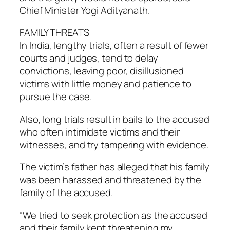
Chief Minister Yogi Adityanath.
FAMILY THREATS
In India, lengthy trials, often a result of fewer
courts and judges, tend to delay
convictions, leaving poor, disillusioned
victims with little money and patience to
pursue the case.
Also, long trials result in bails to the accused
who often intimidate victims and their
witnesses, and try tampering with evidence.
The victim’s father has alleged that his family
was been harassed and threatened by the
family of the accused.
“We tried to seek protection as the accused
and their family kept threatening my