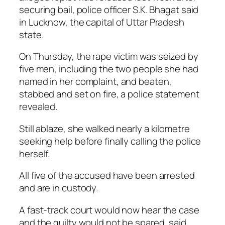
securing bail, police officer S.K. Bhagat said
in Lucknow, the capital of Uttar Pradesh
state.
On Thursday, the rape victim was seized by
five men, including the two people she had
named in her complaint, and beaten,
stabbed and set on fire, a police statement
revealed.
Still ablaze, she walked nearly a kilometre
seeking help before finally calling the police
herself.
All five of the accused have been arrested
and are in custody.
A fast-track court would now hear the case
and the guilty would not be spared, said