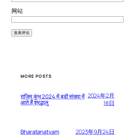
网站
MORE POSTS
2024年2月
राजिम कुंभ 2024 में बड़ी संख्या में
आते हैं श्रद्धालु
18日
2023年9月24日
Bharatanatyam