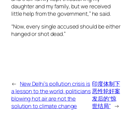
daughter and my family, but we received
little help from the government,” he said.
“Now, every single accused should be either
hanged or shot dead.”
←
New Delhi’s pollution crisis is
印度体制下
a lesson to the world: politicians
恶性轮奸案
blowing hot air are not the
发后的“惊
solution to climate change
世结局”
→