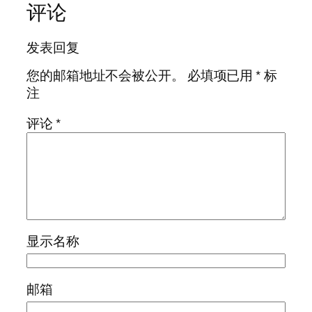
评论
发表回复
您的邮箱地址不会被公开。
必填项已用
*
标
注
评论
*
显示名称
邮箱