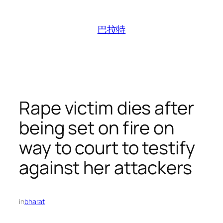
跳
至
巴拉特
内
容
Rape victim dies after
being set on fire on
way to court to testify
against her attackers
in
bharat