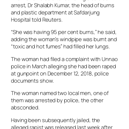
arrest, Dr Shalabh Kumar, the head of burns
and plastic department at Safdarjung
Hospital told Reuters.
“She was having 95 per cent burns,” he said,
adding the woman’s windpipe was burnt and
“toxic and hot fumes” had filled her lungs.
The woman had filed a complaint with Unnao
police in March alleging she had been raped
at gunpoint on December 12, 2018, police
documents show.
The woman named two local men, one of
them was arrested by police, the other
absconded.
Having been subsequently jailed, the
alleged rapist was released last week after