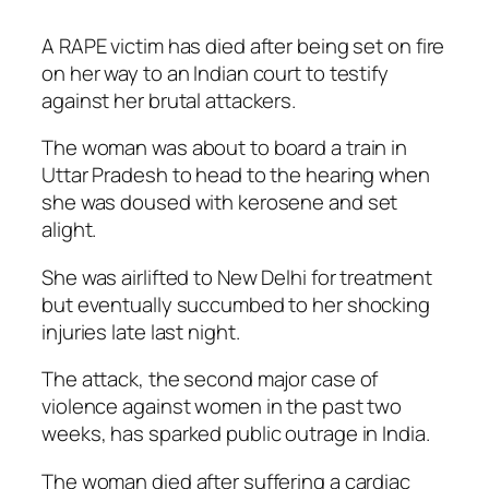
A RAPE victim has died after being set on fire
on her way to an Indian court to testify
against her brutal attackers.
The woman was about to board a train in
Uttar Pradesh to head to the hearing when
she was doused with kerosene and set
alight.
She was airlifted to New Delhi for treatment
but eventually succumbed to her shocking
injuries late last night.
The attack, the second major case of
violence against women in the past two
weeks, has sparked public outrage in India.
The woman died after suffering a cardiac