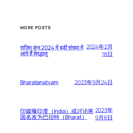
MORE POSTS
2024年2月
राजिम कुंभ 2024 में बड़ी संख्या में
आते हैं श्रद्धालु
18日
2023年9月24日
Bharatanatyam
2023年
印媒曝印度（India）或讨论将
国名改为巴拉特（Bharat）
9月6日