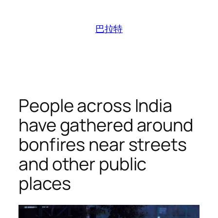
跳
至
巴拉特
内
容
People across India
have gathered around
bonfires near streets
and other public
places