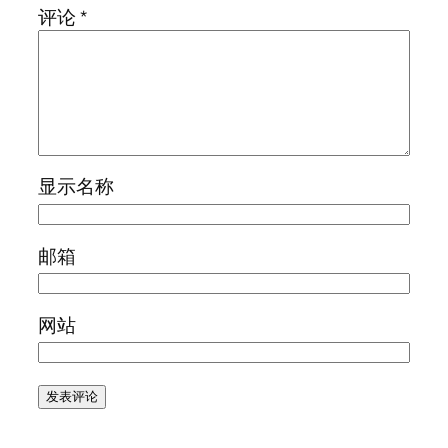
评论
*
显示名称
邮箱
网站