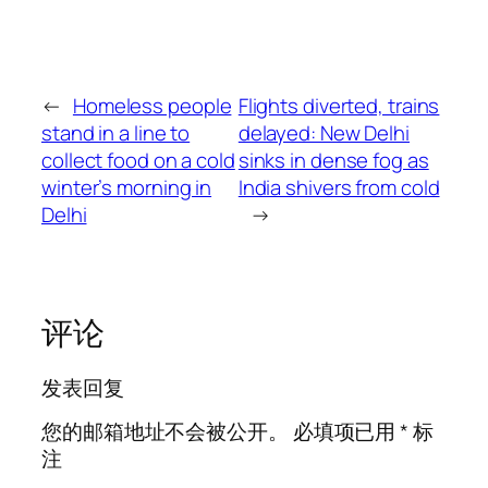
←
Homeless people
Flights diverted, trains
stand in a line to
delayed: New Delhi
collect food on a cold
sinks in dense fog as
winter’s morning in
India shivers from cold
Delhi
→
评论
发表回复
您的邮箱地址不会被公开。
必填项已用
*
标
注