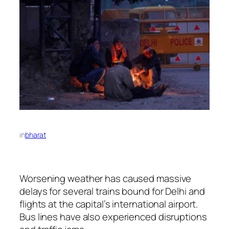
in
bharat
Worsening weather has caused massive
delays for several trains bound for Delhi and
flights at the capital’s international airport.
Bus lines have also experienced disruptions