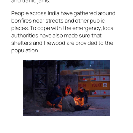
and traffic jams.
People across India have gathered around
bonfires near streets and other public
places. To cope with the emergency, local
authorities have also made sure that
shelters and firewood are provided to the
population.