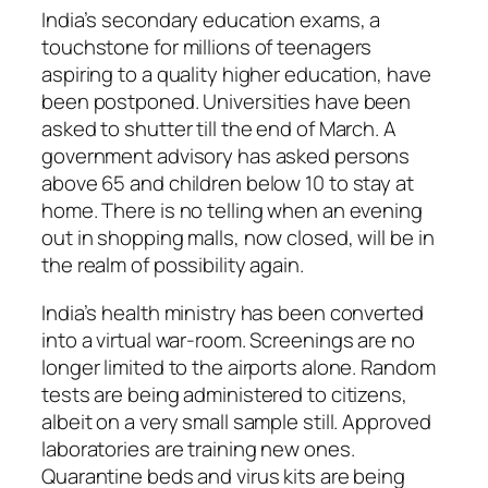
India’s secondary education exams, a
touchstone for millions of teenagers
aspiring to a quality higher education, have
been postponed. Universities have been
asked to shutter till the end of March. A
government advisory has asked persons
above 65 and children below 10 to stay at
home. There is no telling when an evening
out in shopping malls, now closed, will be in
the realm of possibility again.
India’s health ministry has been converted
into a virtual war-room. Screenings are no
longer limited to the airports alone. Random
tests are being administered to citizens,
albeit on a very small sample still. Approved
laboratories are training new ones.
Quarantine beds and virus kits are being