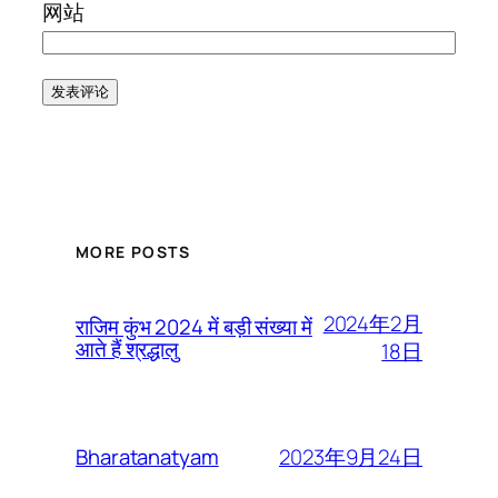
网站
MORE POSTS
2024年2月
राजिम कुंभ 2024 में बड़ी संख्या में
आते हैं श्रद्धालु
18日
2023年9月24日
Bharatanatyam