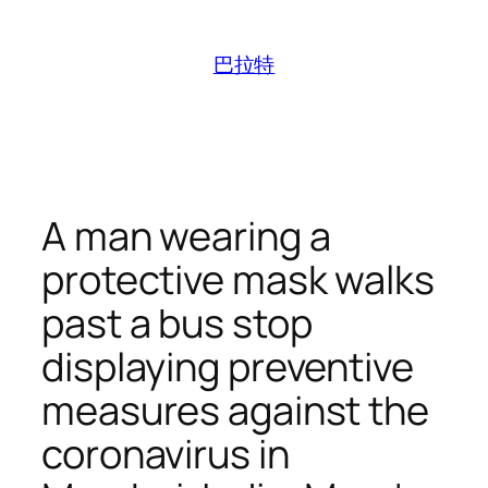
跳
至
巴拉特
内
容
A man wearing a
protective mask walks
past a bus stop
displaying preventive
measures against the
coronavirus in