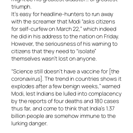
triumph.
It’s easy for headline-hunters to run away
with the screamer that Modi “asks citizens
for self-curfew on March 22,” which indeed
he did in his address to the nation on Friday.
However, the seriousness of his warning to
citizens that they need to “isolate”
themselves wasn’t lost on anyone.
“Science still doesn’t have a vaccine for [the
coronavirus]. The trend in countries shows it
explodes after a few benign weeks,” warned
Modi, lest Indians be lulled into complacency
by the reports of four deaths and 180 cases
thus far, and come to think that India’s 1.37
billion people are somehow immune to the
lurking danger.