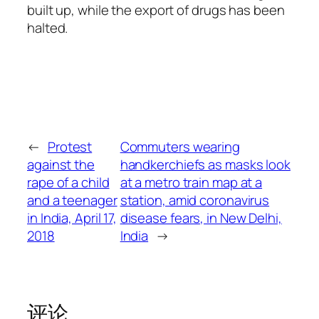
built up, while the export of drugs has been
halted.
←
Protest
Commuters wearing
against the
handkerchiefs as masks look
rape of a child
at a metro train map at a
and a teenager
station, amid coronavirus
in India, April 17,
disease fears, in New Delhi,
2018
India
→
评论