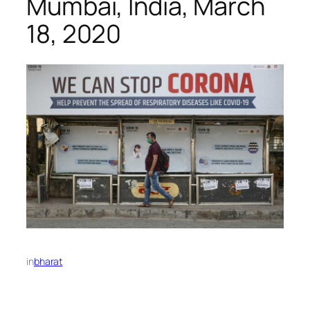
Mumbai, India, March
18, 2020
in
bharat