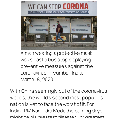
A man wearing a protective mask
walks past a bus stop displaying
preventive measures against the
coronavirus in Mumbai, India,
March 18, 2020
With China seemingly out of the coronavirus
woods, the world’s second most populous
nation is yet to face the worst of it. For
Indian PM Narendra Modi, the coming days
might be his greatest disaster… or greatest