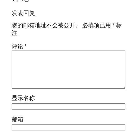
发表回复
您的邮箱地址不会被公开。
必填项已用
*
标
注
评论
*
显示名称
邮箱