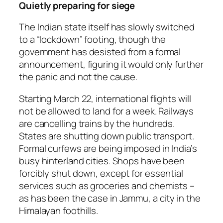
Quietly preparing for siege
The Indian state itself has slowly switched
to a “lockdown” footing, though the
government has desisted from a formal
announcement, figuring it would only further
the panic and not the cause.
Starting March 22, international flights will
not be allowed to land for a week. Railways
are cancelling trains by the hundreds.
States are shutting down public transport.
Formal curfews are being imposed in India’s
busy hinterland cities. Shops have been
forcibly shut down, except for essential
services such as groceries and chemists –
as has been the case in Jammu, a city in the
Himalayan foothills.