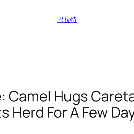
巴拉特
e: Camel Hugs Caret
s Herd For A Few Da