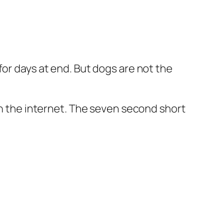
for days at end. But dogs are not the
on the internet. The seven second short