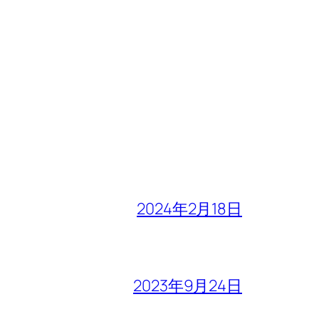
2024年2月18日
2023年9月24日