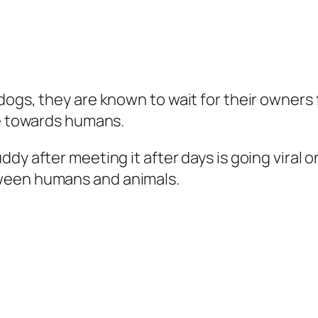
dogs, they are known to wait for their owners 
ve towards humans.
dy after meeting it after days is going viral 
ween humans and animals.