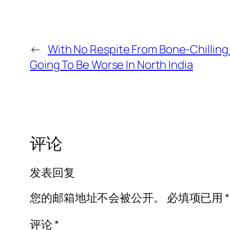
←
With No Respite From Bone-Chilling 
Going To Be Worse In North India
评论
发表回复
您的邮箱地址不会被公开。
必填项已用
*
评论
*