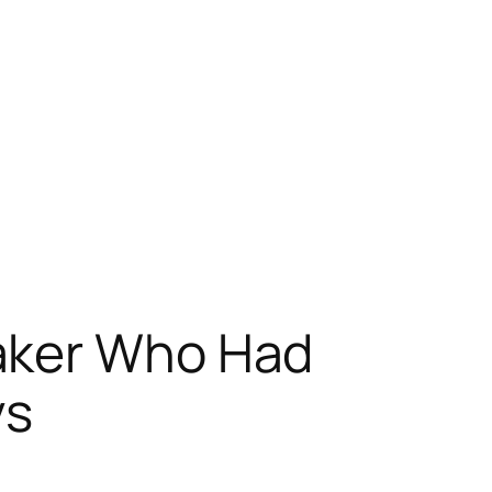
aker Who Had
ys