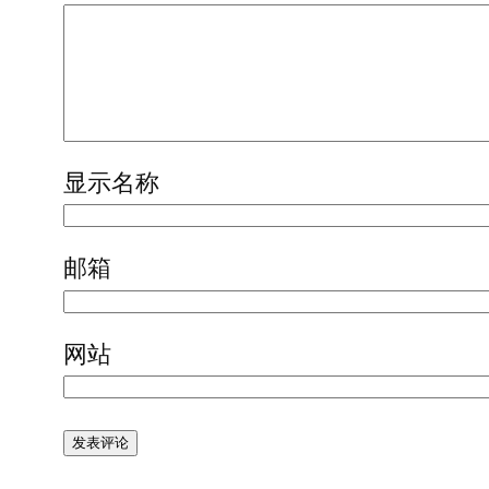
显示名称
邮箱
网站