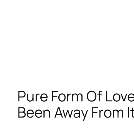
跳
至
内
容
Pure Form Of Lov
Been Away From It