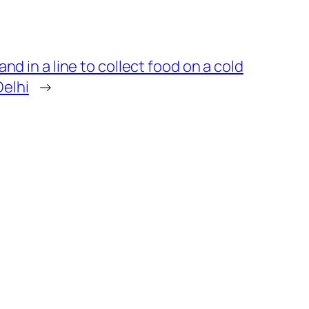
d in a line to collect food on a cold
Delhi
→