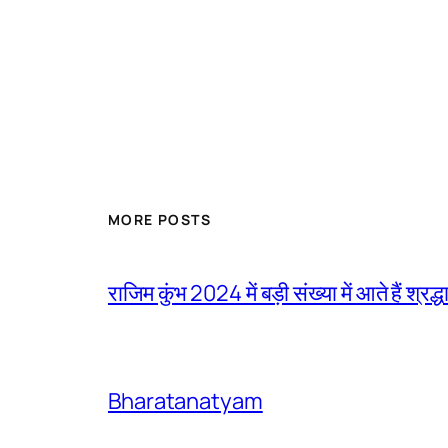
MORE POSTS
राजिम कुंभ 2024 में बड़ी संख्या में आते हैं श्रद्ध
Bharatanatyam