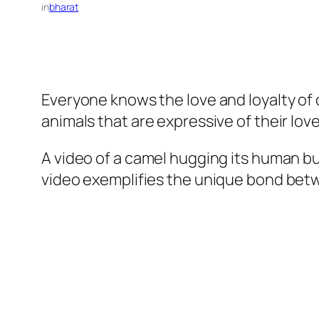
in
bharat
Everyone knows the love and loyalty of 
animals that are expressive of their lo
A video of a camel hugging its human bud
video exemplifies the unique bond bet