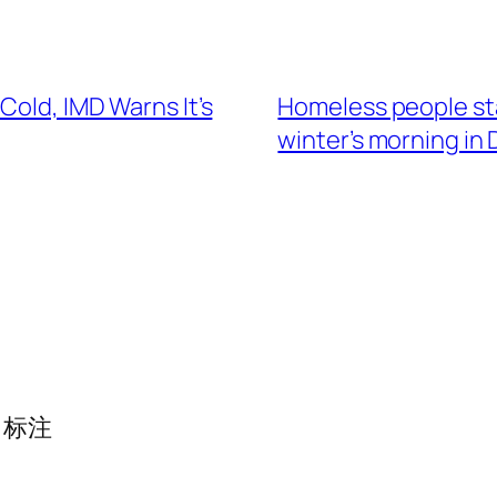
Cold, IMD Warns It’s
Homeless people stan
winter’s morning in 
标注