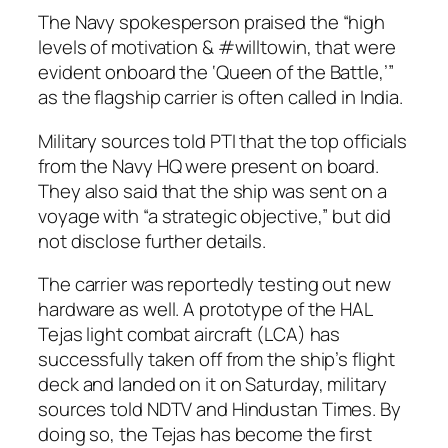
The Navy spokesperson praised the “high
levels of motivation & #willtowin, that were
evident onboard the ‘Queen of the Battle,’”
as the flagship carrier is often called in India.
Military sources told PTI that the top officials
from the Navy HQ were present on board.
They also said that the ship was sent on a
voyage with “a strategic objective,” but did
not disclose further details.
The carrier was reportedly testing out new
hardware as well. A prototype of the HAL
Tejas light combat aircraft (LCA) has
successfully taken off from the ship’s flight
deck and landed on it on Saturday, military
sources told NDTV and Hindustan Times. By
doing so, the Tejas has become the first