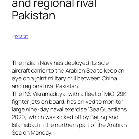
and regional rival
Pakistan
in
bharat
The Indian Navy has deployed its sole
aircraft carrier to the Arabian Sea to keep an
eye on a joint military drill between China
and regional rival Pakistan.
The INS Vikramaditya, with a fleet of MiG-29K
fighter jets on board, has arrived to monitor
large nine-day naval exercise ‘Sea Guardians
2020,’ which was kicked off by Beijing and
Islamabad in the northern part of the Arabian
Sea on Monday.