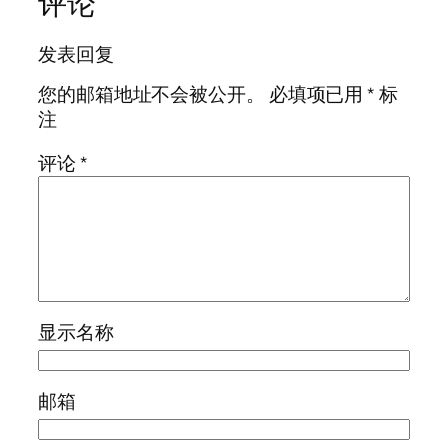
评论
发表回复
您的邮箱地址不会被公开。
必填项已用
*
标
注
评论
*
显示名称
邮箱