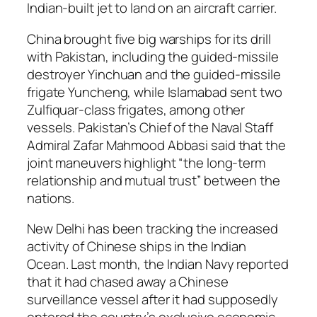
Indian-built jet to land on an aircraft carrier.
China brought five big warships for its drill
with Pakistan, including the guided-missile
destroyer Yinchuan and the guided-missile
frigate Yuncheng, while Islamabad sent two
Zulfiquar-class frigates, among other
vessels. Pakistan’s Chief of the Naval Staff
Admiral Zafar Mahmood Abbasi said that the
joint maneuvers highlight “the long-term
relationship and mutual trust” between the
nations.
New Delhi has been tracking the increased
activity of Chinese ships in the Indian
Ocean. Last month, the Indian Navy reported
that it had chased away a Chinese
surveillance vessel after it had supposedly