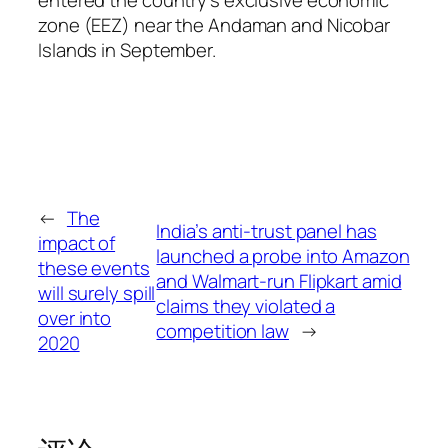
entered the country’s exclusive economic
zone (EEZ) near the Andaman and Nicobar
Islands in September.
←
The
India’s anti-trust panel has
impact of
launched a probe into Amazon
these events
and Walmart-run Flipkart amid
will surely spill
claims they violated a
over into
competition law
→
2020