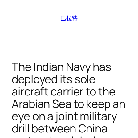
跳
至
巴拉特
内
容
The Indian Navy has
deployed its sole
aircraft carrier to the
Arabian Sea to keep an
eye on a joint military
drill between China