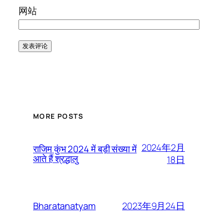
网站
MORE POSTS
2024年2月
राजिम कुंभ 2024 में बड़ी संख्या में
आते हैं श्रद्धालु
18日
2023年9月24日
Bharatanatyam