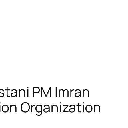
kistani PM Imran
ion Organization