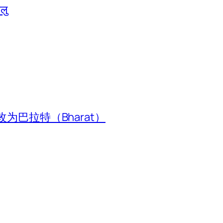
ालु
为巴拉特（Bharat）