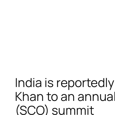
跳
至
内
容
India is reportedl
Khan to an annua
(SCO) summit