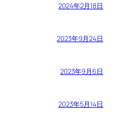
2024年2月18日
2023年9月24日
2023年9月6日
2023年5月14日