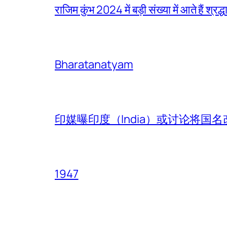
राजिम कुंभ 2024 में बड़ी संख्या में आते हैं श्रद्ध
Bharatanatyam
印媒曝印度（India）或讨论将国名改
1947