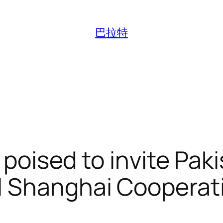
巴拉特
y poised to invite Pa
l Shanghai Cooperat