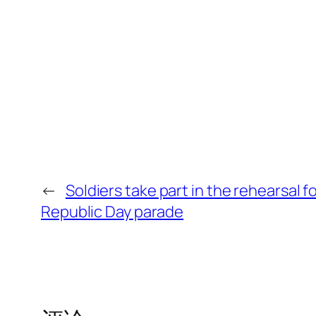
←
Soldiers take part in the rehearsal f
Republic Day parade