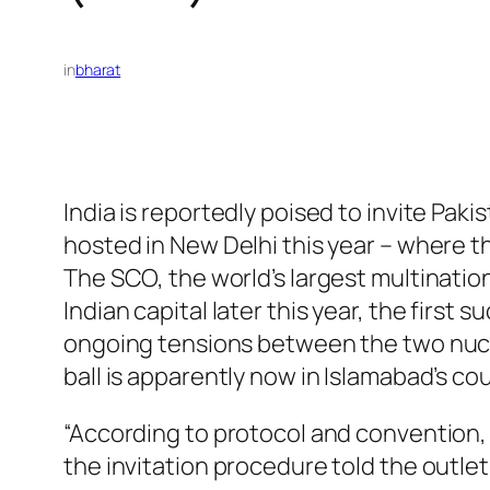
in
bharat
India is reportedly poised to invite Pa
hosted in New Delhi this year – where th
The SCO, the world’s largest multinatio
Indian capital later this year, the first
ongoing tensions between the two nucl
ball is apparently now in Islamabad’s cou
“According to protocol and convention, an
the invitation procedure told the outlet