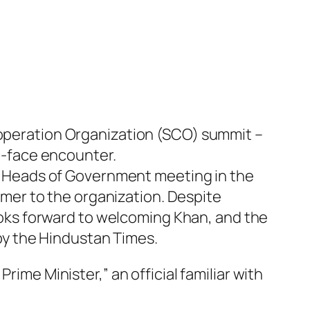
Cooperation Organization (SCO) summit –
to-face encounter.
rly Heads of Government meeting in the
comer to the organization. Despite
ks forward to welcoming Khan, and the
d by the Hindustan Times.
rime Minister,” an official familiar with