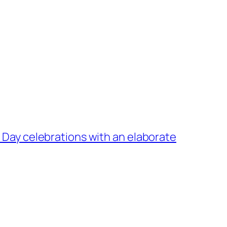
y Day celebrations with an elaborate