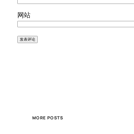
网站
MORE POSTS