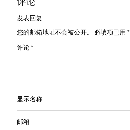
评论
发表回复
您的邮箱地址不会被公开。
必填项已用
*
评论
*
显示名称
邮箱