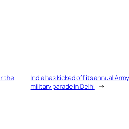
or the
India has kicked off its annual Arm
military parade in Delhi
→