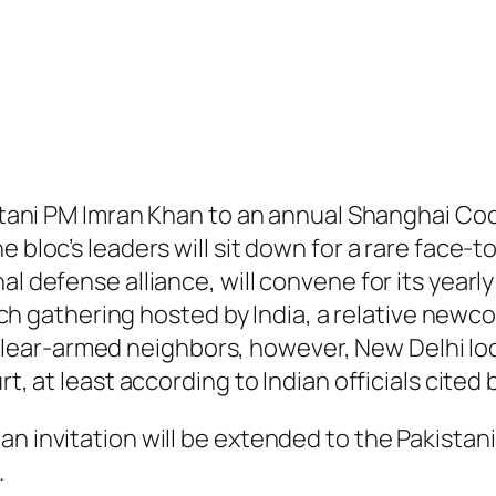
kistani PM Imran Khan to an annual Shanghai 
e bloc’s leaders will sit down for a rare face-
nal defense alliance, will convene for its yea
 such gathering hosted by India, a relative new
ear-armed neighbors, however, New Delhi loo
rt, at least according to Indian officials cite
 invitation will be extended to the Pakistani P
.