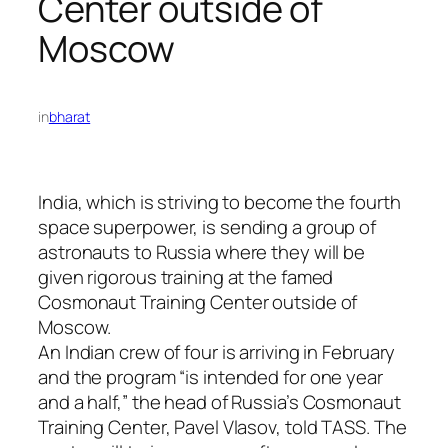
Center outside of
Moscow
in
bharat
India, which is striving to become the fourth
space superpower, is sending a group of
astronauts to Russia where they will be
given rigorous training at the famed
Cosmonaut Training Center outside of
Moscow.
An Indian crew of four is arriving in February
and the program “is intended for one year
and a half,” the head of Russia’s Cosmonaut
Training Center, Pavel Vlasov, told TASS. The