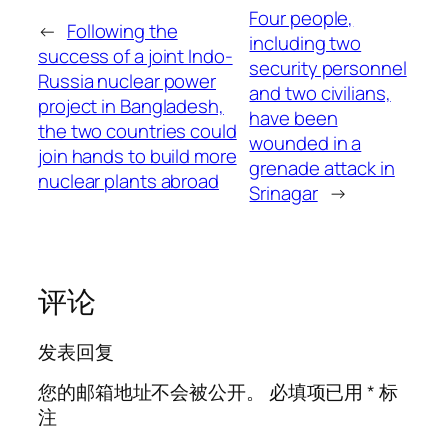
Four people,
←
Following the
including two
success of a joint Indo-
security personnel
Russia nuclear power
and two civilians,
project in Bangladesh,
have been
the two countries could
wounded in a
join hands to build more
grenade attack in
nuclear plants abroad
Srinagar
→
评论
发表回复
您的邮箱地址不会被公开。
必填项已用
*
标
注