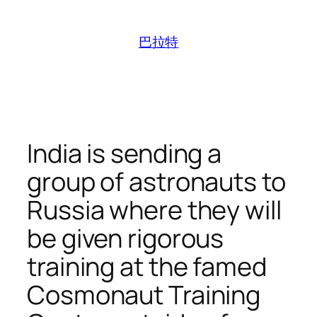
跳
至
巴拉特
内
容
India is sending a
group of astronauts to
Russia where they will
be given rigorous
training at the famed
Cosmonaut Training