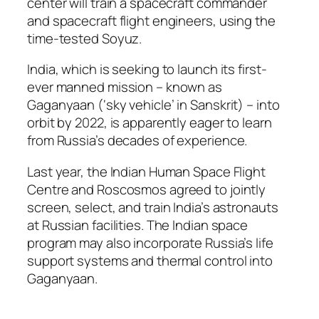
center will train a spacecraft commander
and spacecraft flight engineers, using the
time-tested Soyuz.
India, which is seeking to launch its first-
ever manned mission – known as
Gaganyaan (‘sky vehicle’ in Sanskrit) – into
orbit by 2022, is apparently eager to learn
from Russia’s decades of experience.
Last year, the Indian Human Space Flight
Centre and Roscosmos agreed to jointly
screen, select, and train India’s astronauts
at Russian facilities. The Indian space
program may also incorporate Russia’s life
support systems and thermal control into
Gaganyaan.