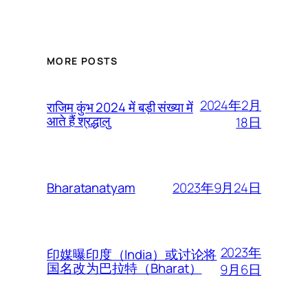
MORE POSTS
2024年2月
राजिम कुंभ 2024 में बड़ी संख्या में
आते हैं श्रद्धालु
18日
2023年9月24日
Bharatanatyam
2023年
印媒曝印度（India）或讨论将
国名改为巴拉特（Bharat）
9月6日