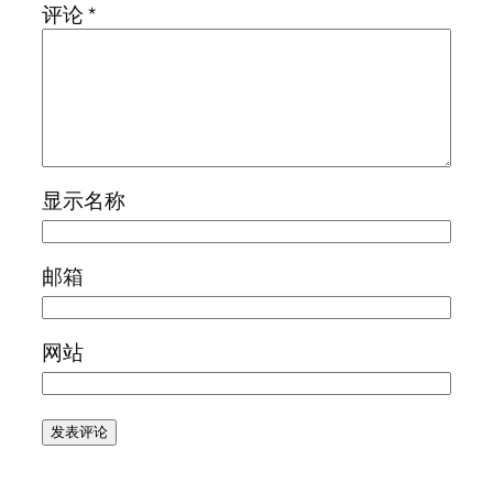
评论
*
显示名称
邮箱
网站