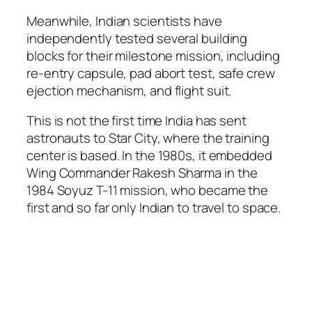
Meanwhile, Indian scientists have
independently tested several building
blocks for their milestone mission, including
re-entry capsule, pad abort test, safe crew
ejection mechanism, and flight suit.
This is not the first time India has sent
astronauts to Star City, where the training
center is based. In the 1980s, it embedded
Wing Commander Rakesh Sharma in the
1984 Soyuz T-11 mission, who became the
first and so far only Indian to travel to space.