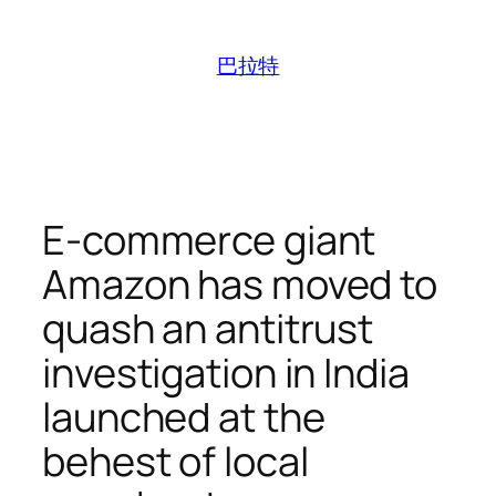
跳
至
巴拉特
内
容
E-commerce giant
Amazon has moved to
quash an antitrust
investigation in India
launched at the
behest of local