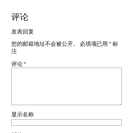
评论
发表回复
您的邮箱地址不会被公开。
必填项已用
*
标
注
评论
*
显示名称