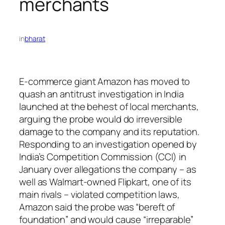
merchants
in
bharat
E-commerce giant Amazon has moved to
quash an antitrust investigation in India
launched at the behest of local merchants,
arguing the probe would do irreversible
damage to the company and its reputation.
Responding to an investigation opened by
India’s Competition Commission (CCI) in
January over allegations the company – as
well as Walmart-owned Flipkart, one of its
main rivals – violated competition laws,
Amazon said the probe was “bereft of
foundation” and would cause “irreparable”