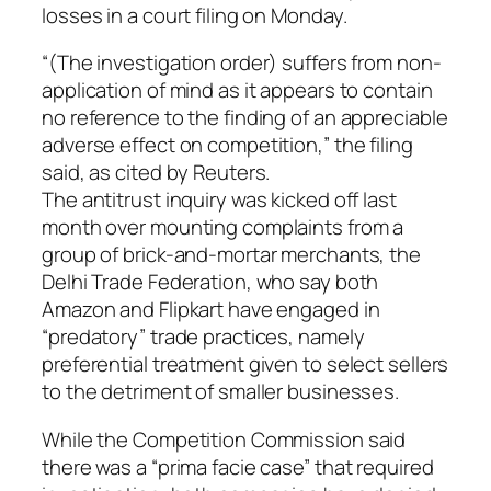
losses in a court filing on Monday.
“(The investigation order) suffers from non-
application of mind as it appears to contain
no reference to the finding of an appreciable
adverse effect on competition,” the filing
said, as cited by Reuters.
The antitrust inquiry was kicked off last
month over mounting complaints from a
group of brick-and-mortar merchants, the
Delhi Trade Federation, who say both
Amazon and Flipkart have engaged in
“predatory” trade practices, namely
preferential treatment given to select sellers
to the detriment of smaller businesses.
While the Competition Commission said
there was a “prima facie case” that required