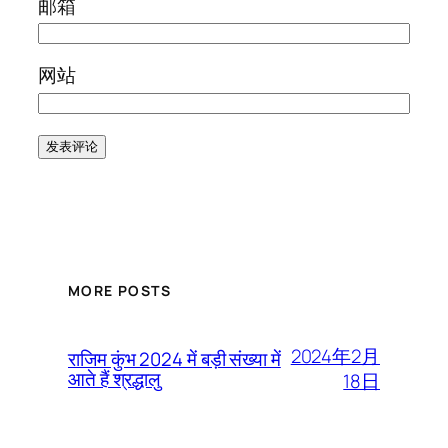
邮箱
网站
MORE POSTS
2024年2月
राजिम कुंभ 2024 में बड़ी संख्या में
आते हैं श्रद्धालु
18日