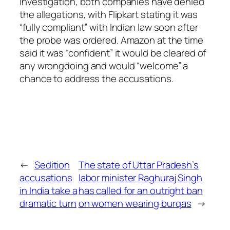
investigation, both companies have denied
the allegations, with Flipkart stating it was
“fully compliant” with Indian law soon after
the probe was ordered. Amazon at the time
said it was “confident” it would be cleared of
any wrongdoing and would “welcome” a
chance to address the accusations.
←
Sedition
The state of Uttar Pradesh’s
accusations
labor minister Raghuraj Singh
in India take a
has called for an outright ban
dramatic turn
on women wearing burqas
→