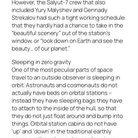
However, the Salyut-7 crew that also
included Yury Malyshev and Gennady
Strekalov had such a tight working schedule
that they hardly had a chance to take in the
“beautiful scenery” out of the station’s
window, or “look down on Earth and see the
beauty… of our planet.”
Sleeping in zero gravity
One of the most peculiar parts of space
travel to an outside observer is sleeping in
orbit. Astronauts and cosmonauts do not
actually have beds on orbital stations –
instead they have sleeping bags they have
to attach to the inside of the hull, so that
they do not just float around and bump into
things. Orbital station cabins do not have
‘up’ and ‘down’ in the traditional earthly