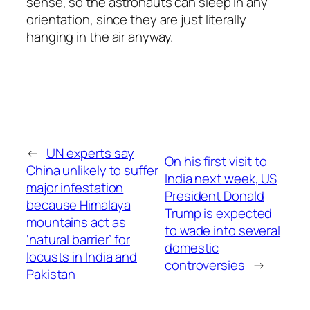
sense, so the astronauts can sleep in any
orientation, since they are just literally
hanging in the air anyway.
←
UN experts say
On his first visit to
China unlikely to suffer
India next week, US
major infestation
President Donald
because Himalaya
Trump is expected
mountains act as
to wade into several
‘natural barrier’ for
domestic
locusts in India and
controversies
→
Pakistan