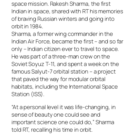
space mission. Rakesh Sharma, the first
Indian in space, shared with RT his memories
of braving Russian winters and going into
orbit in 1984.
Sharma, a former wing commander in the
Indian Air Force, became the first – and so far
only – Indian citizen ever to travel to space.
He was part of a three-man crew on the
Soviet Soyuz T-11, and spent a week on the
famous Salyut-7 orbital station – a project
that paved the way for modular orbital
habitats, including the International Space
Station (ISS).
“At a personal level it was life-changing, in
sense of beauty one could see and
important science one could do,” Sharma
told RT, recalling his time in orbit.