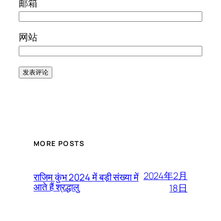
邮箱
网站
MORE POSTS
2024年2月
राजिम कुंभ 2024 में बड़ी संख्या में
आते हैं श्रद्धालु
18日