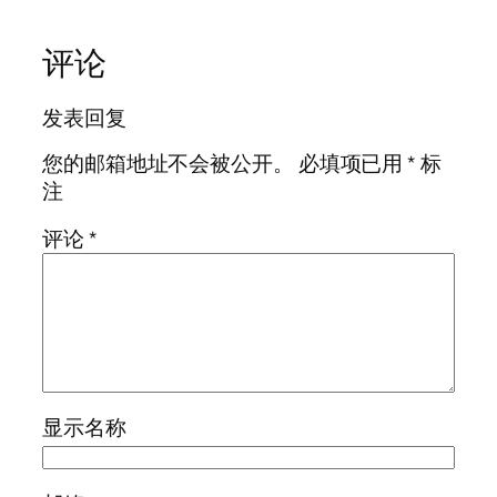
评论
发表回复
您的邮箱地址不会被公开。
必填项已用
*
标
注
评论
*
显示名称