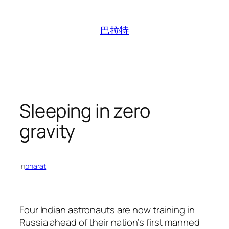
跳
至
巴拉特
内
容
Sleeping in zero
gravity
in
bharat
Four Indian astronauts are now training in
Russia ahead of their nation’s first manned