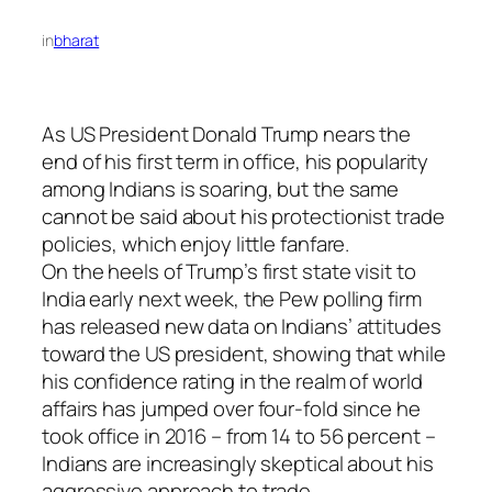
in
bharat
As US President Donald Trump nears the
end of his first term in office, his popularity
among Indians is soaring, but the same
cannot be said about his protectionist trade
policies, which enjoy little fanfare.
On the heels of Trump’s first state visit to
India early next week, the Pew polling firm
has released new data on Indians’ attitudes
toward the US president, showing that while
his confidence rating in the realm of world
affairs has jumped over four-fold since he
took office in 2016 – from 14 to 56 percent –
Indians are increasingly skeptical about his
aggressive approach to trade.