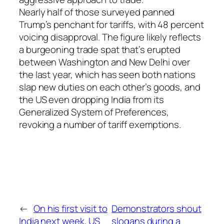
Nearly half of those surveyed panned
Trump’s penchant for tariffs, with 48 percent
voicing disapproval. The figure likely reflects
a burgeoning trade spat that’s erupted
between Washington and New Delhi over
the last year, which has seen both nations
slap new duties on each other’s goods, and
the US even dropping India from its
Generalized System of Preferences,
revoking a number of tariff exemptions.
←
On his first visit to
Demonstrators shout
India next week, US
slogans during a