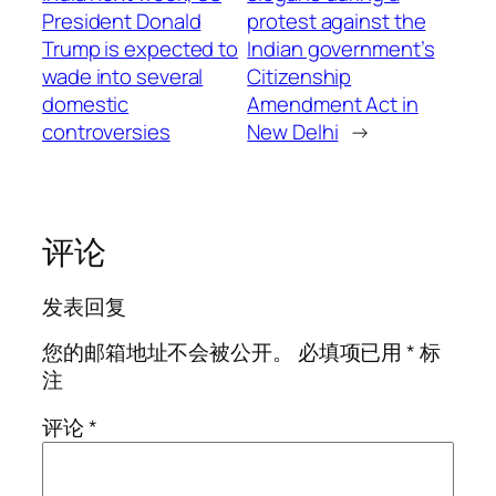
President Donald
protest against the
Trump is expected to
Indian government’s
wade into several
Citizenship
domestic
Amendment Act in
controversies
New Delhi
→
评论
发表回复
您的邮箱地址不会被公开。
必填项已用
*
标
注
评论
*