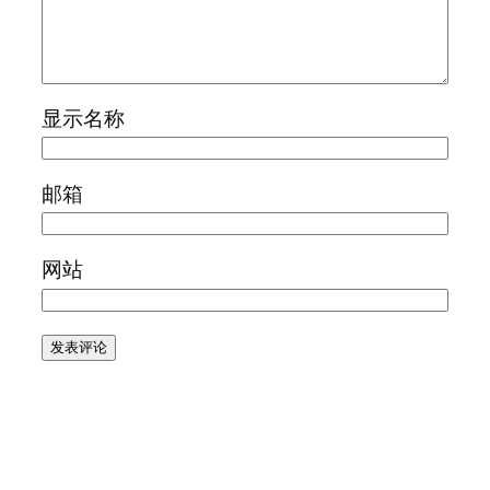
显示名称
邮箱
网站