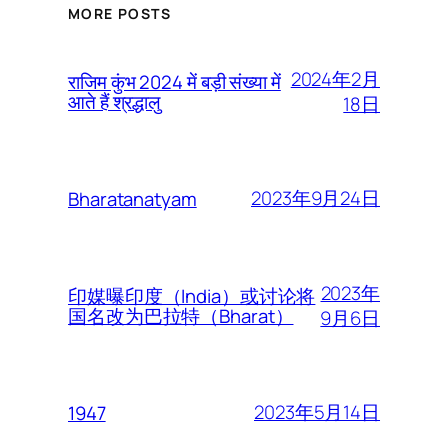
MORE POSTS
2024年2月
राजिम कुंभ 2024 में बड़ी संख्या में
आते हैं श्रद्धालु
18日
2023年9月24日
Bharatanatyam
2023年
印媒曝印度（India）或讨论将
国名改为巴拉特（Bharat）
9月6日
2023年5月14日
1947