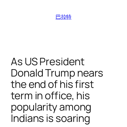
跳
至
巴拉特
内
容
As US President
Donald Trump nears
the end of his first
term in office, his
popularity among
Indians is soaring