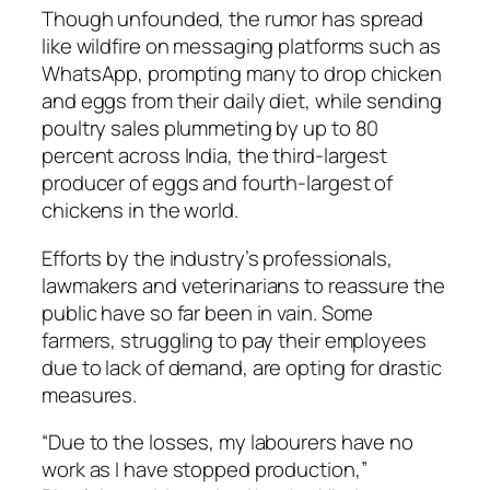
Though unfounded, the rumor has spread
like wildfire on messaging platforms such as
WhatsApp, prompting many to drop chicken
and eggs from their daily diet, while sending
poultry sales plummeting by up to 80
percent across India, the third-largest
producer of eggs and fourth-largest of
chickens in the world.
Efforts by the industry’s professionals,
lawmakers and veterinarians to reassure the
public have so far been in vain. Some
farmers, struggling to pay their employees
due to lack of demand, are opting for drastic
measures.
“Due to the losses, my labourers have no
work as I have stopped production,”