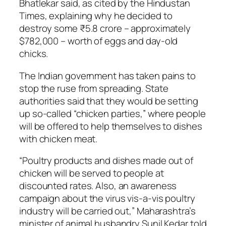
Bhatlekar said, as cited by the Hindustan
Times, explaining why he decided to
destroy some ₹5.8 crore – approximately
$782,000 – worth of eggs and day-old
chicks.
The Indian government has taken pains to
stop the ruse from spreading. State
authorities said that they would be setting
up so-called “chicken parties,” where people
will be offered to help themselves to dishes
with chicken meat.
“Poultry products and dishes made out of
chicken will be served to people at
discounted rates. Also, an awareness
campaign about the virus vis-a-vis poultry
industry will be carried out,” Maharashtra’s
minister of animal husbandry Sunil Kedar told