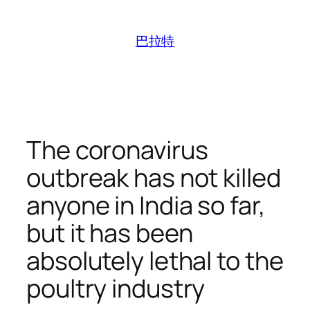
跳
至
巴拉特
内
容
The coronavirus
outbreak has not killed
anyone in India so far,
but it has been
absolutely lethal to the
poultry industry