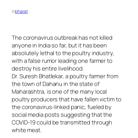
in
bharat
The coronavirus outbreak has not killed
anyone in India so far, but it has been
absolutely lethal to the poultry industry,
with a false rumor leading one farmer to
destroy his entire livelihood.
Dr. Suresh Bhatlekar, a poultry farmer from
the town of Dahanu in the state of
Maharashtra, is one of the many local
poultry producers that have fallen victim to
the coronavirus-linked panic, fueled by
social media posts suggesting that the
COVID-19 could be transmitted through
white meat.