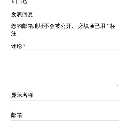
发表回复
您的邮箱地址不会被公开。
必填项已用
*
标
注
评论
*
显示名称
邮箱