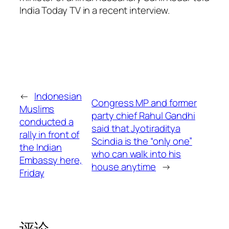
India Today TV in a recent interview.
←
Indonesian
Congress MP and former
Muslims
party chief Rahul Gandhi
conducted a
said that Jyotiraditya
rally in front of
Scindia is the “only one”
the Indian
who can walk into his
Embassy here,
house anytime
→
Friday
评论