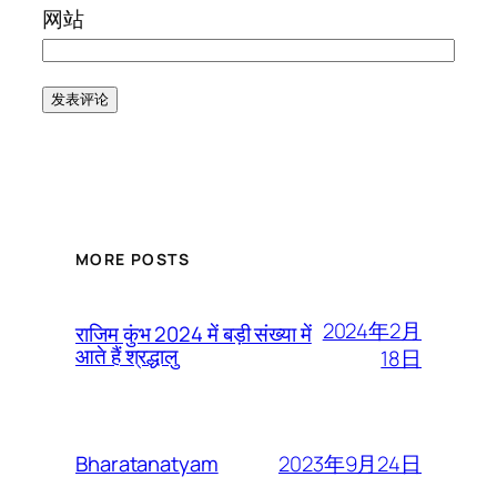
网站
MORE POSTS
2024年2月
राजिम कुंभ 2024 में बड़ी संख्या में
आते हैं श्रद्धालु
18日
2023年9月24日
Bharatanatyam