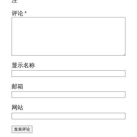
评论
*
显示名称
邮箱
网站