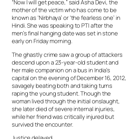
“Now I will get peace,” said Asha Devi, the
mother of the victim who has come to be
known as ‘Nirbhaya’ or ‘the fearless one’ in
Hindi. She was speaking to PTI after the
men’s final hanging date was set in stone
early on Friday morning.
The ghastly crime saw a group of attackers
descend upon a 23-year-old student and
her male companion on a bus in India’s
capital on the evening of December 16, 2012,
savagely beating both and taking turns
raping the young student. Though the
woman lived through the initial onslaught,
she later died of severe internal injuries,
while her friend was critically injured but
survived the encounter.
Justice delayed