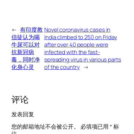
←
有印度教
Novel coronavirus cases in
信徒认为喝
India climbed to 250 on Friday
牛尿可以对
after over 40 people were
抗新冠病
infected with the fast-
毒，同时净
spreading virus in various parts
化身心灵
of the country
→
评论
发表回复
您的邮箱地址不会被公开。
必填项已用
*
标
注