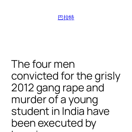
跳
至
巴拉特
内
容
The four men
convicted for the grisly
2012 gang rape and
murder of a young
student in India have
been executed by