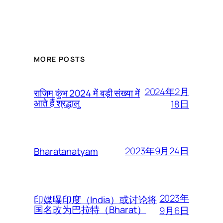
MORE POSTS
2024年2月
राजिम कुंभ 2024 में बड़ी संख्या में
आते हैं श्रद्धालु
18日
2023年9月24日
Bharatanatyam
2023年
印媒曝印度（India）或讨论将
国名改为巴拉特（Bharat）
9月6日