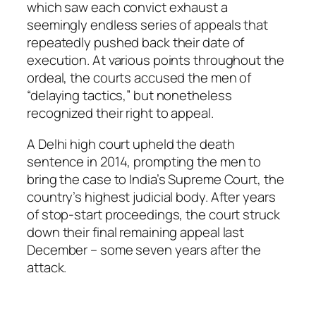
which saw each convict exhaust a
seemingly endless series of appeals that
repeatedly pushed back their date of
execution. At various points throughout the
ordeal, the courts accused the men of
“delaying tactics,” but nonetheless
recognized their right to appeal.
A Delhi high court upheld the death
sentence in 2014, prompting the men to
bring the case to India’s Supreme Court, the
country’s highest judicial body. After years
of stop-start proceedings, the court struck
down their final remaining appeal last
December – some seven years after the
attack.