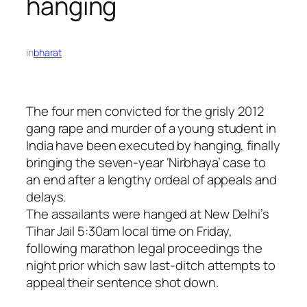
hanging
in
bharat
The four men convicted for the grisly 2012
gang rape and murder of a young student in
India have been executed by hanging, finally
bringing the seven-year ‘Nirbhaya’ case to
an end after a lengthy ordeal of appeals and
delays.
The assailants were hanged at New Delhi’s
Tihar Jail 5:30am local time on Friday,
following marathon legal proceedings the
night prior which saw last-ditch attempts to
appeal their sentence shot down.