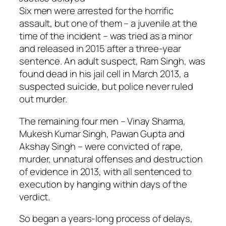
Six men were arrested for the horrific
assault, but one of them – a juvenile at the
time of the incident – was tried as a minor
and released in 2015 after a three-year
sentence. An adult suspect, Ram Singh, was
found dead in his jail cell in March 2013, a
suspected suicide, but police never ruled
out murder.
The remaining four men – Vinay Sharma,
Mukesh Kumar Singh, Pawan Gupta and
Akshay Singh – were convicted of rape,
murder, unnatural offenses and destruction
of evidence in 2013, with all sentenced to
execution by hanging within days of the
verdict.
So began a years-long process of delays,