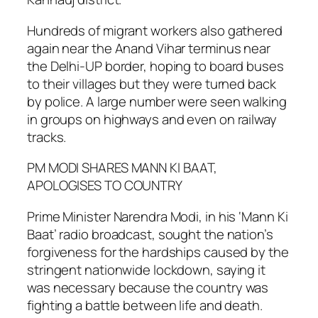
Hundreds of migrant workers also gathered
again near the Anand Vihar terminus near
the Delhi-UP border, hoping to board buses
to their villages but they were turned back
by police. A large number were seen walking
in groups on highways and even on railway
tracks.
PM MODI SHARES MANN KI BAAT,
APOLOGISES TO COUNTRY
Prime Minister Narendra Modi, in his ‘Mann Ki
Baat’ radio broadcast, sought the nation’s
forgiveness for the hardships caused by the
stringent nationwide lockdown, saying it
was necessary because the country was
fighting a battle between life and death.