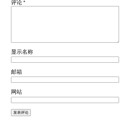
评论
*
显示名称
邮箱
网站