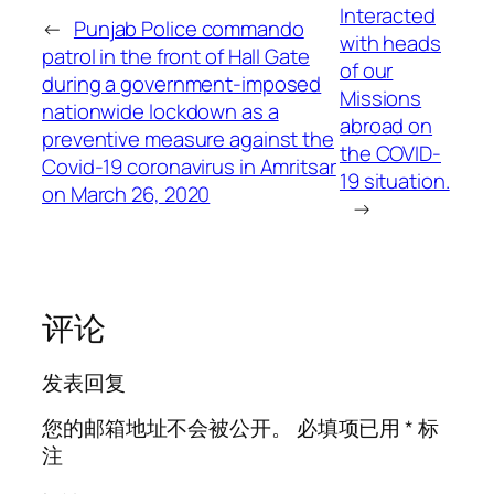
Interacted
←
Punjab Police commando
with heads
patrol in the front of Hall Gate
of our
during a government-imposed
Missions
nationwide lockdown as a
abroad on
preventive measure against the
the COVID-
Covid-19 coronavirus in Amritsar
19 situation.
on March 26, 2020
→
评论
发表回复
您的邮箱地址不会被公开。
必填项已用
*
标
注