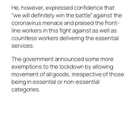
He, however, expressed confidence that
“we will definitely win the battle” against the
coronavirus menace and praised the front-
line workers in this fight against as well as
countless workers delivering the essential
services.
The government announced some more
exemptions to the lockdown by allowing
movement of all goods, irrespective of those
being in essential or non-essential
categories.