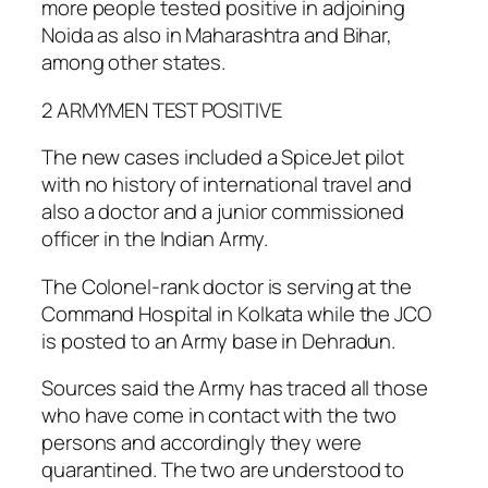
more people tested positive in adjoining
Noida as also in Maharashtra and Bihar,
among other states.
2 ARMYMEN TEST POSITIVE
The new cases included a SpiceJet pilot
with no history of international travel and
also a doctor and a junior commissioned
officer in the Indian Army.
The Colonel-rank doctor is serving at the
Command Hospital in Kolkata while the JCO
is posted to an Army base in Dehradun.
Sources said the Army has traced all those
who have come in contact with the two
persons and accordingly they were
quarantined. The two are understood to