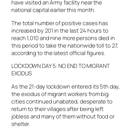
have visited an Army facility near the
national capital earlier this month.
The total number of positive cases has
increased by 201 in the last 24 hours to
reach 1,010 and nine more persons died in
this period to take the nationwide toll to 27,
according to the latest official figures.
LOCKDOWN DAY 5: NO END TO MIGRANT
EXODUS
As the 21-day lockdown entered its 5th day,
the exodus of migrant workers from big
cities continued unabated, desperate to
return to their villages after being left
jobless and many of them without food or
shelter.