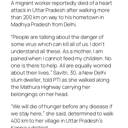
A migrant worker reportedly died of a heart
attack in Uttar Pradesh after walking more
than 200 km on way to his hometown in
Madhya Pradesh from Delhi.
“People are talking about the danger of
some virus which can kill all of us. I don’t
understand all these. As a mother, I am
pained when I cannot feed my children. No
one is there to help. All are equally worried
about their lives,” Savitri, 30, a New Delhi
slum dweller, told PTI as she walked along
the Mathura Highway carrying her
belongings on her head.
“We will die of hunger before any disease if
we stay here,” she said, determined to walk
400 km to her village in Uttar Pradesh’s
Kannauj district.