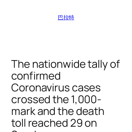
跳
至
巴拉特
内
容
The nationwide tally of
confirmed
Coronavirus cases
crossed the 1,000-
mark and the death
toll reached 29 on