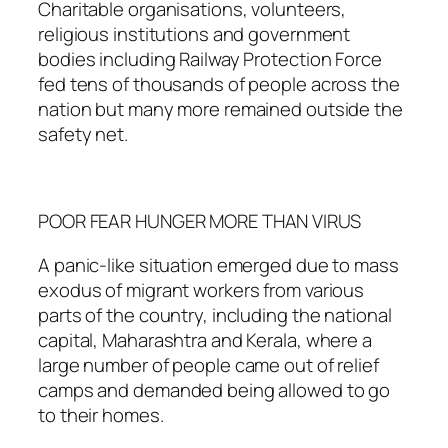
Charitable organisations, volunteers,
religious institutions and government
bodies including Railway Protection Force
fed tens of thousands of people across the
nation but many more remained outside the
safety net.
POOR FEAR HUNGER MORE THAN VIRUS
A panic-like situation emerged due to mass
exodus of migrant workers from various
parts of the country, including the national
capital, Maharashtra and Kerala, where a
large number of people came out of relief
camps and demanded being allowed to go
to their homes.