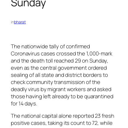
Sunday
in
bharat
The nationwide tally of confirmed
Coronavirus cases crossed the 1,000-mark
and the death toll reached 29 on Sunday,
even as the central government ordered
sealing of all state and district borders to
check community transmission of the
deadly virus by migrant workers and asked
those having left already to be quarantined
for 14 days.
The national capital alone reported 23 fresh
positive cases, taking its count to 72, while