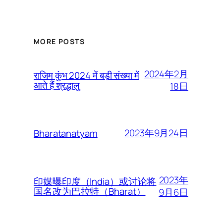
MORE POSTS
2024年2月
राजिम कुंभ 2024 में बड़ी संख्या में
आते हैं श्रद्धालु
18日
2023年9月24日
Bharatanatyam
2023年
印媒曝印度（India）或讨论将
国名改为巴拉特（Bharat）
9月6日