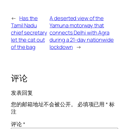
←
Has the
A deserted view of the
Tamil Nadu
Yamuna motorway that
chief secretary
connects Delhi with Agra
let the cat out
during a 21-day nationwide
of the bag
lockdown
→
评论
发表回复
您的邮箱地址不会被公开。
必填项已用
*
标
注
评论
*