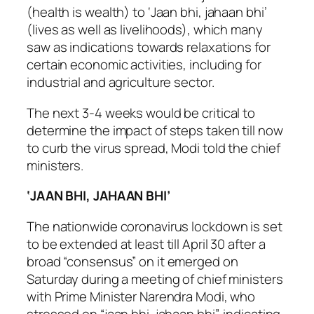
(health is wealth) to ‘Jaan bhi, jahaan bhi’
(lives as well as livelihoods), which many
saw as indications towards relaxations for
certain economic activities, including for
industrial and agriculture sector.
The next 3-4 weeks would be critical to
determine the impact of steps taken till now
to curb the virus spread, Modi told the chief
ministers.
‘JAAN BHI, JAHAAN BHI’
The nationwide coronavirus lockdown is set
to be extended at least till April 30 after a
broad “consensus” on it emerged on
Saturday during a meeting of chief ministers
with Prime Minister Narendra Modi, who
stressed on “jaan bhi, jahaan bhi”, indicating