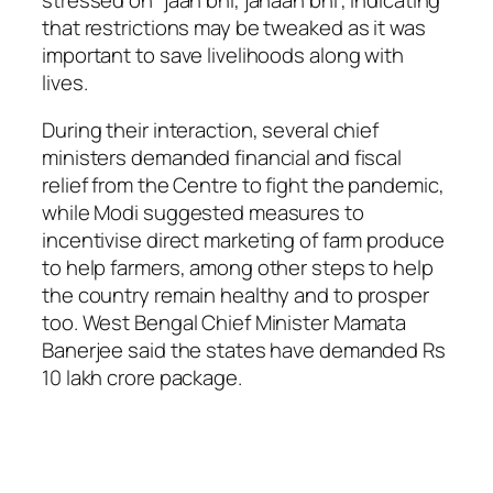
that restrictions may be tweaked as it was
important to save livelihoods along with
lives.
During their interaction, several chief
ministers demanded financial and fiscal
relief from the Centre to fight the pandemic,
while Modi suggested measures to
incentivise direct marketing of farm produce
to help farmers, among other steps to help
the country remain healthy and to prosper
too. West Bengal Chief Minister Mamata
Banerjee said the states have demanded Rs
10 lakh crore package.