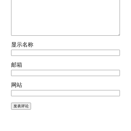
显示名称
邮箱
网站