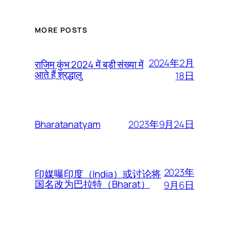
MORE POSTS
2024年2月
राजिम कुंभ 2024 में बड़ी संख्या में
आते हैं श्रद्धालु
18日
2023年9月24日
Bharatanatyam
2023年
印媒曝印度（India）或讨论将
国名改为巴拉特（Bharat）
9月6日