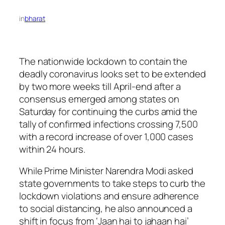
in
bharat
The nationwide lockdown to contain the
deadly coronavirus looks set to be extended
by two more weeks till April-end after a
consensus emerged among states on
Saturday for continuing the curbs amid the
tally of confirmed infections crossing 7,500
with a record increase of over 1,000 cases
within 24 hours.
While Prime Minister Narendra Modi asked
state governments to take steps to curb the
lockdown violations and ensure adherence
to social distancing, he also announced a
shift in focus from ‘Jaan hai to jahaan hai’