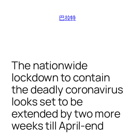
跳
至
巴拉特
内
容
The nationwide
lockdown to contain
the deadly coronavirus
looks set to be
extended by two more
weeks till April-end