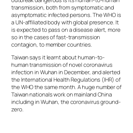
transmission, both from symptomatic and
asymptomatic infected persons. The WHO is
a UN-affiliated body with global presence. It
is expected to pass on a disease alert, more
so in the cases of fast-transmission
contagion, to member countries.
Taiwan says it learnt about human-to-
human transmission of novel coronavirus
infection in Wuhan in December, and alerted
the International Health Regulations (IHR) of
the WHO the same month. A huge number of
Taiwan nationals work on mainland China
including in Wuhan, the coronavirus ground-
zero.