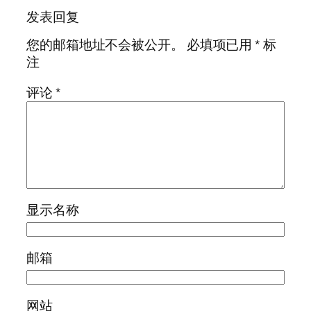
发表回复
您的邮箱地址不会被公开。
必填项已用
*
标
注
评论
*
显示名称
邮箱
网站