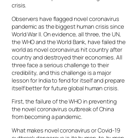
crisis.
Observers have flagged novel coronavirus
pandemic as the biggest human crisis since
World War II. On evidence, all three, the UN,
the WHO and the World Bank, have failed the
world as novel coronavirus hit country after
country and destroyed their economies. All
three face a serious challenge to their
credibility, and this challenge is a major
lesson for India to fend for itself and prepare
itself better for future global human crisis.
First, the failure of the WHO in preventing
the novel coronavirus outbreak of China
from becoming a pandemic.
What makes novel coronavirus or Covid-19
outbreak dangerous is its human-to-human