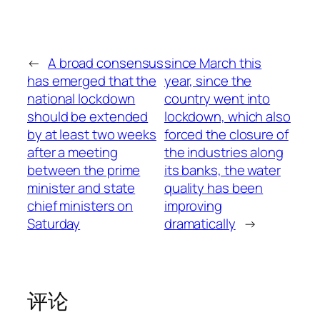
←
A broad consensus
since March this
has emerged that the
year, since the
national lockdown
country went into
should be extended
lockdown, which also
by at least two weeks
forced the closure of
after a meeting
the industries along
between the prime
its banks, the water
minister and state
quality has been
chief ministers on
improving
Saturday
dramatically
→
评论