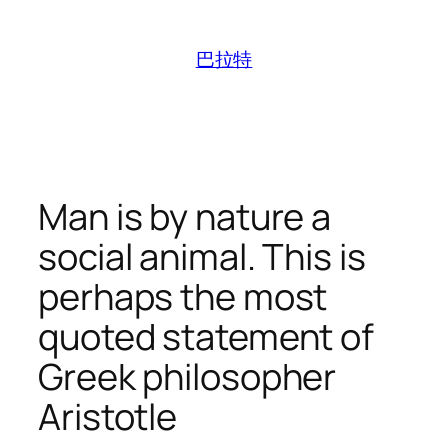
跳
至
巴拉特
内
容
Man is by nature a
social animal. This is
perhaps the most
quoted statement of
Greek philosopher
Aristotle