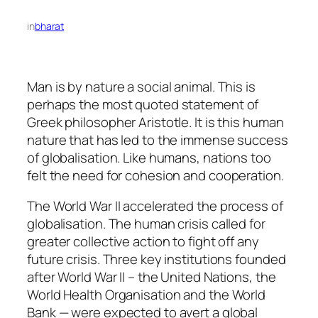
in
bharat
Man is by nature a social animal. This is
perhaps the most quoted statement of
Greek philosopher Aristotle. It is this human
nature that has led to the immense success
of globalisation. Like humans, nations too
felt the need for cohesion and cooperation.
The World War II accelerated the process of
globalisation. The human crisis called for
greater collective action to fight off any
future crisis. Three key institutions founded
after World War II – the United Nations, the
World Health Organisation and the World
Bank — were expected to avert a global