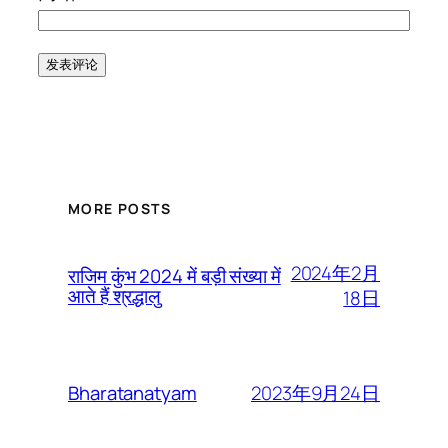
MORE POSTS
2024年2月
राजिम कुंभ 2024 में बड़ी संख्या में
आते हैं श्रद्धालु
18日
2023年9月24日
Bharatanatyam