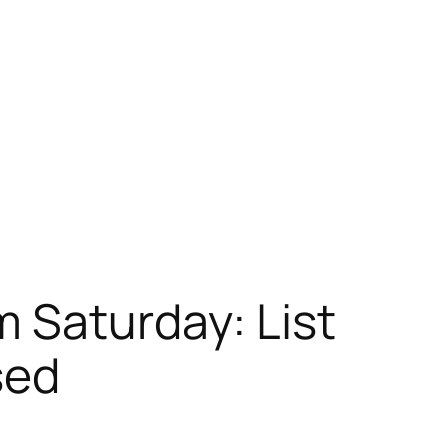
 Saturday: List
sed