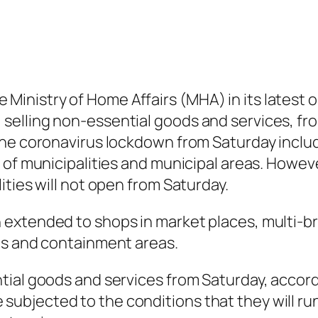
 the Ministry of Home Affairs (MHA) in its lates
elling non-essential goods and services, fro
he coronavirus lockdown from Saturday includ
 of municipalities and municipal areas. Howev
ties will not open from Saturday.
extended to shops in market places, multi-bra
ts and containment areas.
tial goods and services from Saturday, accord
l be subjected to the conditions that they will 