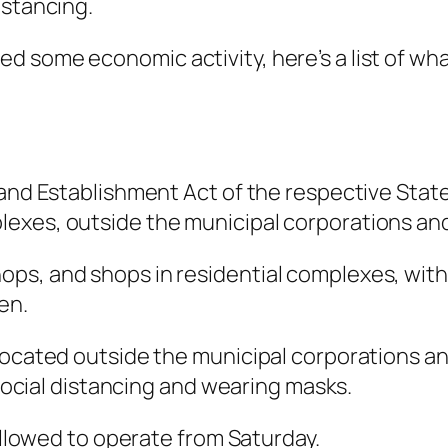
istancing.
 some economic activity, here’s a list of wha
 and Establishment Act of the respective State
xes, outside the municipal corporations and m
s, and shops in residential complexes, within
en.
located outside the municipal corporations an
f social distancing and wearing masks.
 allowed to operate from Saturday.