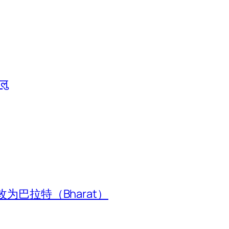
ालु
为巴拉特（Bharat）