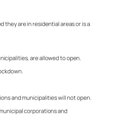
 they are in residential areas or is a
icipalities, are allowed to open.
 lockdown.
ions and municipalities will not open.
 municipal corporations and