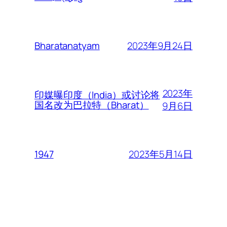
2023年9月24日
Bharatanatyam
2023年
印媒曝印度（India）或讨论将
国名改为巴拉特（Bharat）
9月6日
2023年5月14日
1947