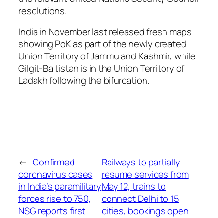
resolutions.
India in November last released fresh maps
showing PoK as part of the newly created
Union Territory of Jammu and Kashmir, while
Gilgit-Baltistan is in the Union Territory of
Ladakh following the bifurcation.
←
Confirmed
Railways to partially
coronavirus cases
resume services from
in India’s paramilitary
May 12, trains to
forces rise to 750,
connect Delhi to 15
NSG reports first
cities, bookings open