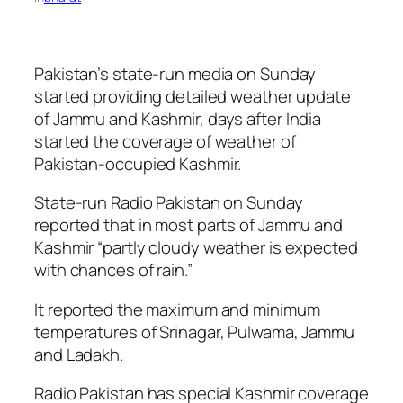
Pakistan’s state-run media on Sunday
started providing detailed weather update
of Jammu and Kashmir, days after India
started the coverage of weather of
Pakistan-occupied Kashmir.
State-run Radio Pakistan on Sunday
reported that in most parts of Jammu and
Kashmir “partly cloudy weather is expected
with chances of rain.”
It reported the maximum and minimum
temperatures of Srinagar, Pulwama, Jammu
and Ladakh.
Radio Pakistan has special Kashmir coverage