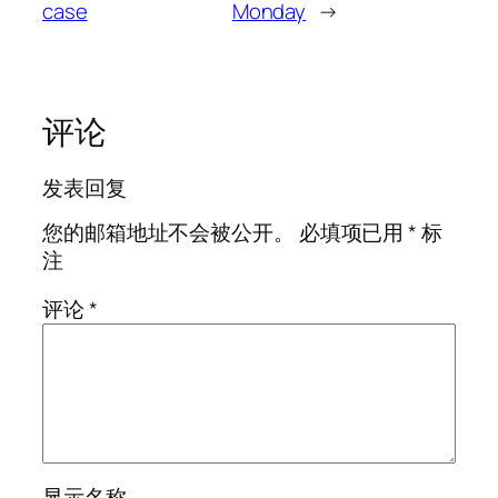
case
Monday
→
评论
发表回复
您的邮箱地址不会被公开。
必填项已用
*
标
注
评论
*
显示名称