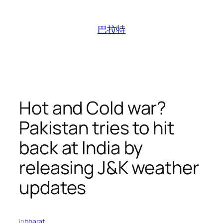
跳
至
巴拉特
内
容
Hot and Cold war?
Pakistan tries to hit
back at India by
releasing J&K weather
updates
in
bharat