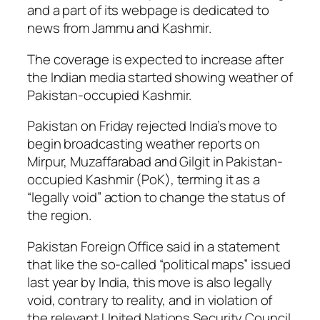
and a part of its webpage is dedicated to
news from Jammu and Kashmir.
The coverage is expected to increase after
the Indian media started showing weather of
Pakistan-occupied Kashmir.
Pakistan on Friday rejected India’s move to
begin broadcasting weather reports on
Mirpur, Muzaffarabad and Gilgit in Pakistan-
occupied Kashmir (PoK), terming it as a
“legally void” action to change the status of
the region.
Pakistan Foreign Office said in a statement
that like the so-called “political maps” issued
last year by India, this move is also legally
void, contrary to reality, and in violation of
the relevant United Nations Security Council