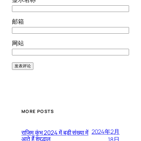
邮箱
网站
MORE POSTS
2024年2月
राजिम कुंभ 2024 में बड़ी संख्या में
आते हैं श्रद्धालु
18日