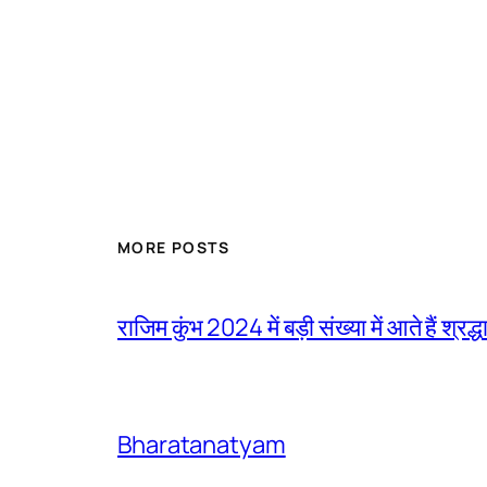
MORE POSTS
राजिम कुंभ 2024 में बड़ी संख्या में आते हैं श्रद्ध
Bharatanatyam