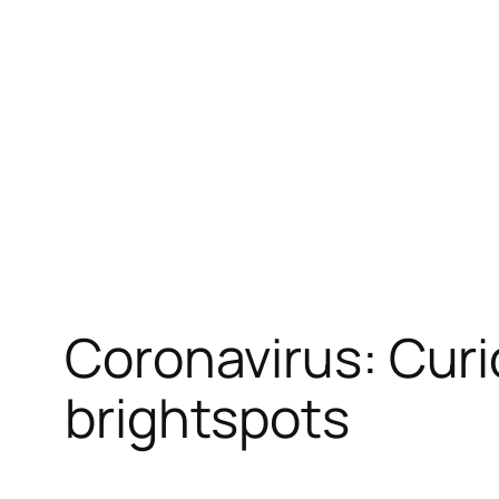
跳
至
内
容
Coronavirus: Curi
brightspots