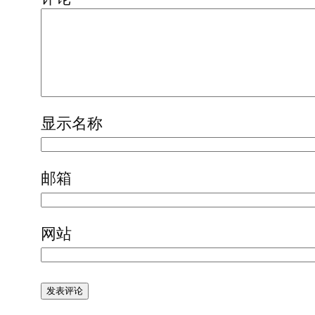
显示名称
邮箱
网站