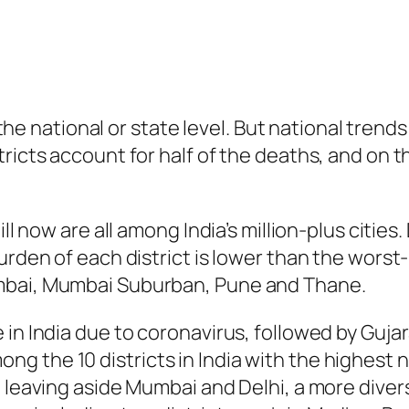
at the national or state level. But national tren
ricts account for half of the deaths, and on t
ll now are all among India’s million-plus cities.
urden of each district is lower than the worst-
mbai, Mumbai Suburban, Pune and Thane.
in India due to coronavirus, followed by Gujar
g the 10 districts in India with the highest 
 leaving aside Mumbai and Delhi, a more divers