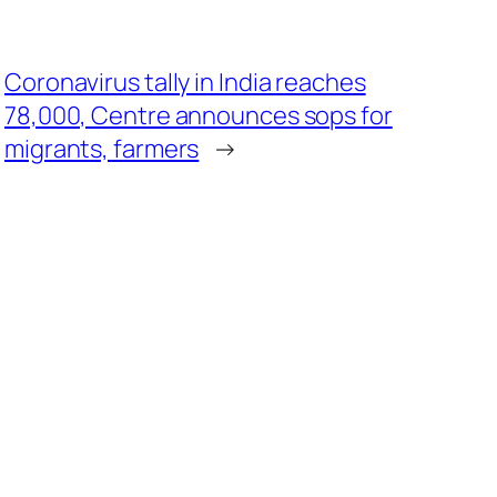
Coronavirus tally in India reaches
78,000, Centre announces sops for
migrants, farmers
→