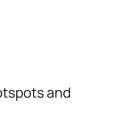
hotspots and