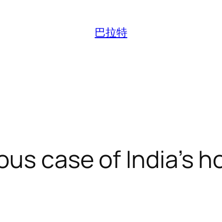
巴拉特
ous case of India’s 