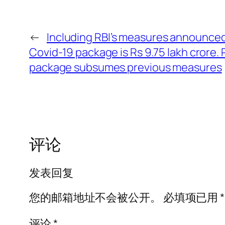
←
Including RBI’s measures announced 
Covid-19 package is Rs 9.75 lakh crore.
package subsumes previous measures
评论
发表回复
您的邮箱地址不会被公开。
必填项已用
*
评论
*