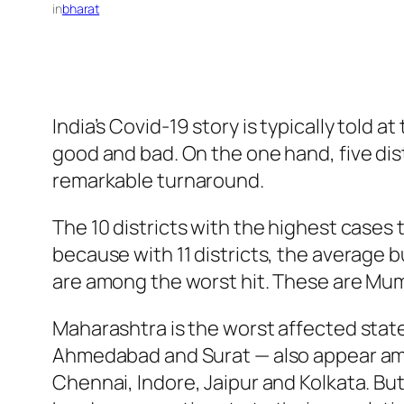
in
bharat
India’s Covid-19 story is typically told 
good and bad. On the one hand, five dist
remarkable turnaround.
The 10 districts with the highest cases ti
because with 11 districts, the average b
are among the worst hit. These are Mu
Maharashtra is the worst affected state 
Ahmedabad and Surat — also appear amon
Chennai, Indore, Jaipur and Kolkata. But