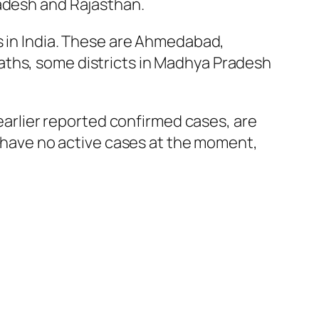
radesh and Rajasthan.
s in India. These are Ahmedabad,
aths, some districts in Madhya Pradesh
 earlier reported confirmed cases, are
ut have no active cases at the moment,