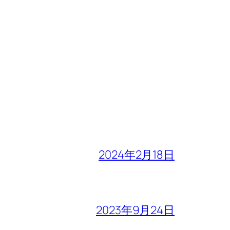
2024年2月18日
2023年9月24日