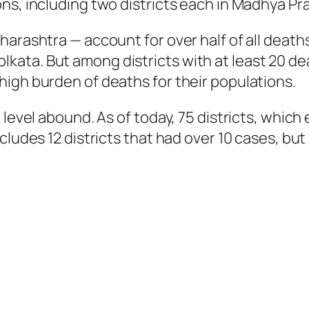
ons, including two districts each in Madhya P
harashtra — account for over half of all death
ata. But among districts with at least 20 de
igh burden of deaths for their populations.
 level abound. As of today, 75 districts, which
ncludes 12 districts that had over 10 cases, b