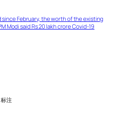
since February, the worth of the existing
 PM Modi said Rs 20 lakh crore Covid-19
标注