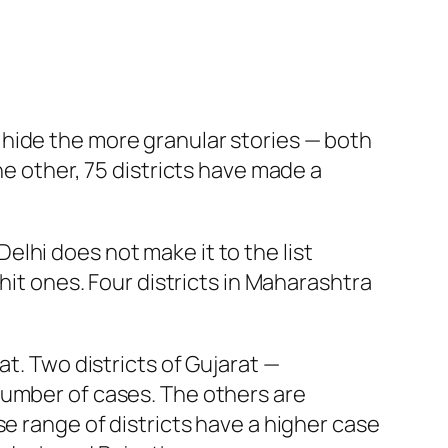
ds hide the more granular stories — both
he other, 75 districts have made a
 Delhi does not make it to the list
hit ones. Four districts in Maharashtra
at. Two districts of Gujarat —
number of cases. The others are
e range of districts have a higher case