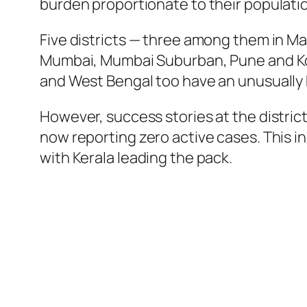
burden proportionate to their populati
Five districts — three among them in Ma
Mumbai, Mumbai Suburban, Pune and Kolk
and West Bengal too have an unusually h
However, success stories at the district
now reporting zero active cases. This i
with Kerala leading the pack.