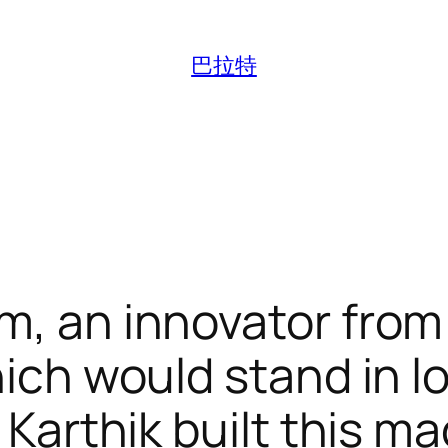
巴拉特
m, an innovator fro
which would stand in 
. Karthik built this m