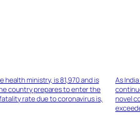
he health ministry, is 81,970 and is
As Indi
the country prepares to enter the
continu
atality rate due to coronavirus is,
novel c
exceede