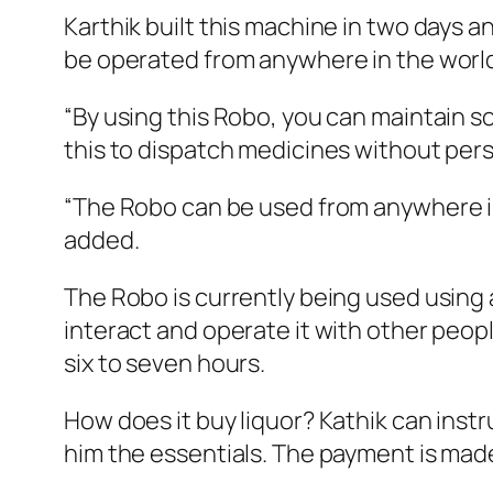
Karthik built this machine in two days 
be operated from anywhere in the worl
“By using this Robo, you can maintain so
this to dispatch medicines without perso
“The Robo can be used from anywhere in t
added.
The Robo is currently being used using 
interact and operate it with other peop
six to seven hours.
How does it buy liquor? Kathik can inst
him the essentials. The payment is made