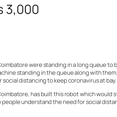
s 3,000
imbatore were standing in a long queue to buy 
hine standing in the queue along with them. 
social distancing to keep coronavirus at bay.
oimbatore, has built this robot which would s
people understand the need for social distanc