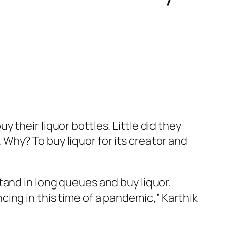
their liquor bottles. Little did they
Why? To buy liquor for its creator and
tand in long queues and buy liquor.
ing in this time of a pandemic,” Karthik