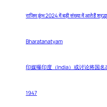
राजिम कुंभ 2024 में बड़ी संख्या में आते हैं श्रद्ध
Bharatanatyam
印媒曝印度（India）或讨论将国名改
1947