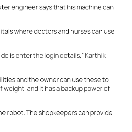
puter engineer says that his machine can
spitals where doctors and nurses can use
o is enter the login details,” Karthik
ilities and the owner can use these to
of weight, and it has a backup power of
 the robot. The shopkeepers can provide