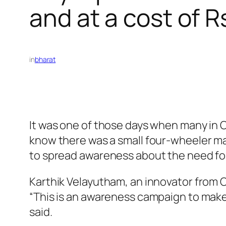
and at a cost of R
in
bharat
It was one of those days when many in Co
know there was a small four-wheeler mac
to spread awareness about the need for 
Karthik Velayutham, an innovator from C
“This is an awareness campaign to make 
said.