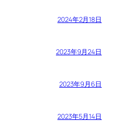
2024年2月18日
2023年9月24日
2023年9月6日
2023年5月14日