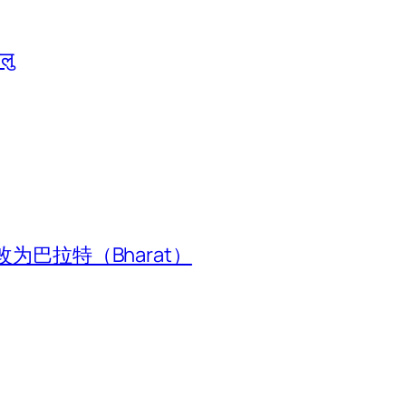
ालु
为巴拉特（Bharat）