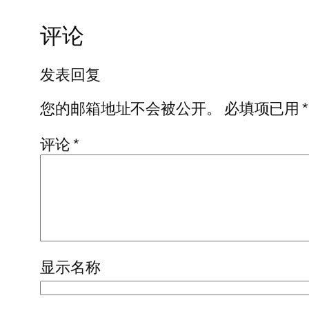
评论
发表回复
您的邮箱地址不会被公开。
必填项已用
*
评论
*
显示名称