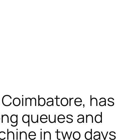
m Coimbatore, has
long queues and
achine in two days