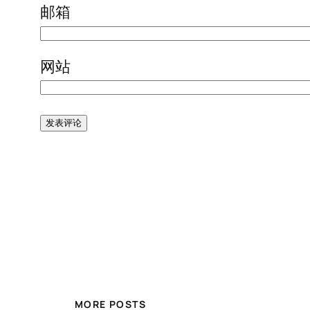
邮箱
网站
MORE POSTS