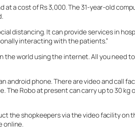
and at a cost of Rs 3,000. The 31-year-old com
d.
cial distancing. It can provide services in ho
nally interacting with the patients.”
he world using the internet. All you need to d
an android phone. There are video and call fac
le. The Robo at present can carry up to 30 kg 
ruct the shopkeepers via the video facility on
 online.