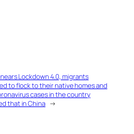
a nears Lockdown 4.0, migrants
ed to flock to their native homes and
oronavirus cases in the country
d that in China
→