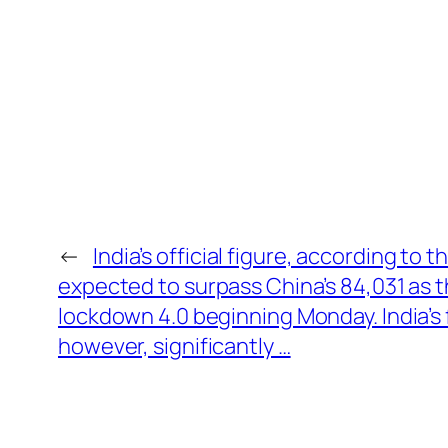
←
India’s official figure, according to t
expected to surpass China’s 84,031 as 
lockdown 4.0 beginning Monday. India’s f
however, significantly …