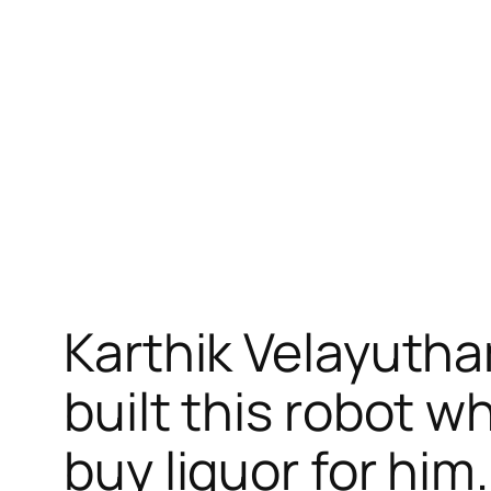
跳
至
内
容
Karthik Velayutha
built this robot 
buy liquor for him