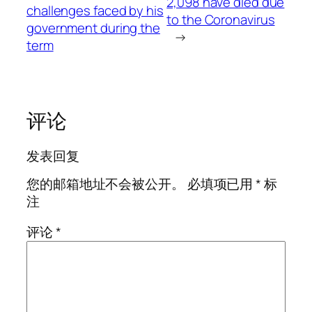
2,098 have died due
challenges faced by his
to the Coronavirus
government during the
→
term
评论
发表回复
您的邮箱地址不会被公开。
必填项已用
*
标
注
评论
*