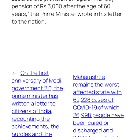
pension of Rs 3,000 after the age of 60
years,” the Prime Minister wrote in his letter
to the nation.
←
On the first
Maharashtra
anniversary of Modi
remains the worst
government 2.0, the
affected state with
prime minister has
62,228 cases of
written a letter to
COVID-19 of which
citizens of India,
26,998 people have
recounting the
been cured or
achievements, the
discharged and
hurdles and the