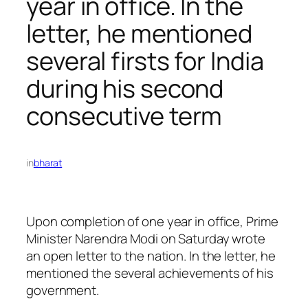
year in office. In the
letter, he mentioned
several firsts for India
during his second
consecutive term
in
bharat
Upon completion of one year in office, Prime
Minister Narendra Modi on Saturday wrote
an open letter to the nation. In the letter, he
mentioned the several achievements of his
government.