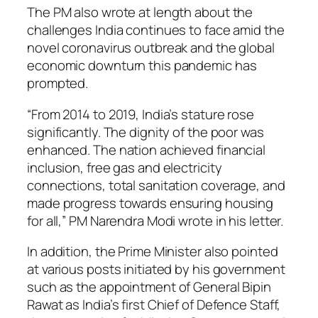
The PM also wrote at length about the
challenges India continues to face amid the
novel coronavirus outbreak and the global
economic downturn this pandemic has
prompted.
“From 2014 to 2019, India’s stature rose
significantly. The dignity of the poor was
enhanced. The nation achieved financial
inclusion, free gas and electricity
connections, total sanitation coverage, and
made progress towards ensuring housing
for all,” PM Narendra Modi wrote in his letter.
In addition, the Prime Minister also pointed
at various posts initiated by his government
such as the appointment of General Bipin
Rawat as India’s first Chief of Defence Staff,