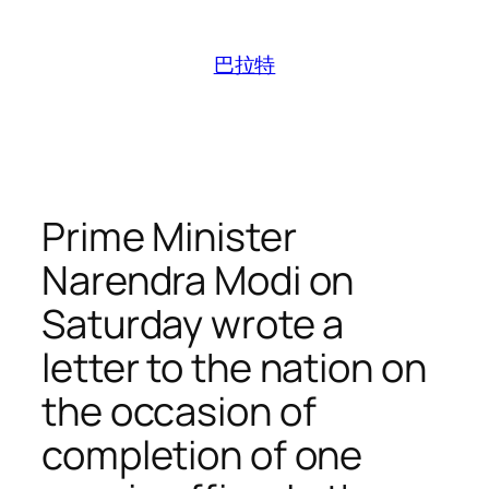
跳
至
巴拉特
内
容
Prime Minister
Narendra Modi on
Saturday wrote a
letter to the nation on
the occasion of
completion of one