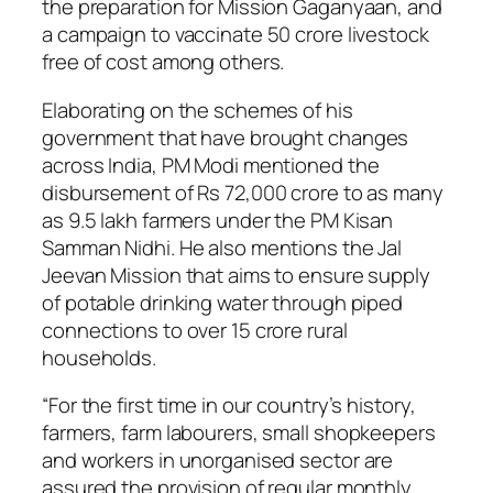
the preparation for Mission Gaganyaan, and
a campaign to vaccinate 50 crore livestock
free of cost among others.
Elaborating on the schemes of his
government that have brought changes
across India, PM Modi mentioned the
disbursement of Rs 72,000 crore to as many
as 9.5 lakh farmers under the PM Kisan
Samman Nidhi. He also mentions the Jal
Jeevan Mission that aims to ensure supply
of potable drinking water through piped
connections to over 15 crore rural
households.
“For the first time in our country’s history,
farmers, farm labourers, small shopkeepers
and workers in unorganised sector are
assured the provision of regular monthly