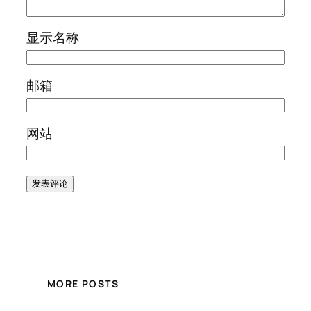
显示名称
邮箱
网站
MORE POSTS