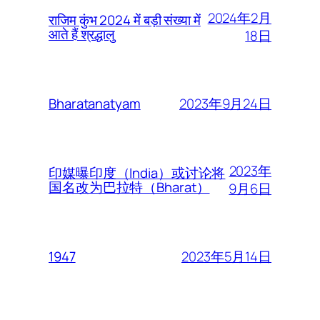
2024年2月
राजिम कुंभ 2024 में बड़ी संख्या में
आते हैं श्रद्धालु
18日
2023年9月24日
Bharatanatyam
2023年
印媒曝印度（India）或讨论将
国名改为巴拉特（Bharat）
9月6日
2023年5月14日
1947