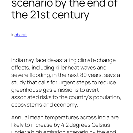
scenario by the end of
the 21st century
in
bharat
India may face devastating climate change
effects, including killer heat waves and
severe flooding, in the next 80 years, says a
study that calls for urgent steps to reduce
greenhouse gas emissions to avert
associated risks to the country’s population,
ecosystems and economy.
Annual mean temperatures across India are
likely to increase by 4.2 degrees Celsius
under a high emission scenario by the end