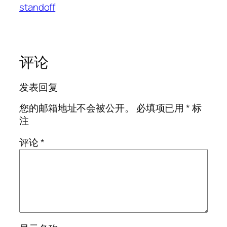
standoff
评论
发表回复
您的邮箱地址不会被公开。
必填项已用
*
标
注
评论
*