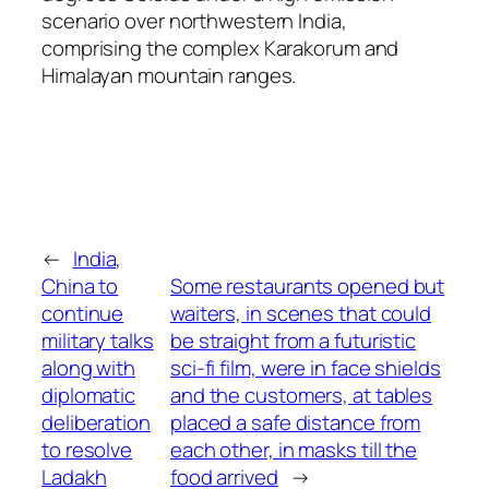
scenario over northwestern India,
comprising the complex Karakorum and
Himalayan mountain ranges.
←
India,
China to
Some restaurants opened but
continue
waiters, in scenes that could
military talks
be straight from a futuristic
along with
sci-fi film, were in face shields
diplomatic
and the customers, at tables
deliberation
placed a safe distance from
to resolve
each other, in masks till the
Ladakh
food arrived
→