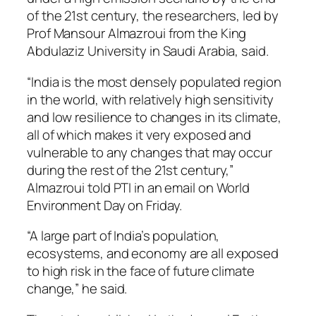
of the 21st century, the researchers, led by
Prof Mansour Almazroui from the King
Abdulaziz University in Saudi Arabia, said.
“India is the most densely populated region
in the world, with relatively high sensitivity
and low resilience to changes in its climate,
all of which makes it very exposed and
vulnerable to any changes that may occur
during the rest of the 21st century,”
Almazroui told PTI in an email on World
Environment Day on Friday.
“A large part of India’s population,
ecosystems, and economy are all exposed
to high risk in the face of future climate
change,” he said.