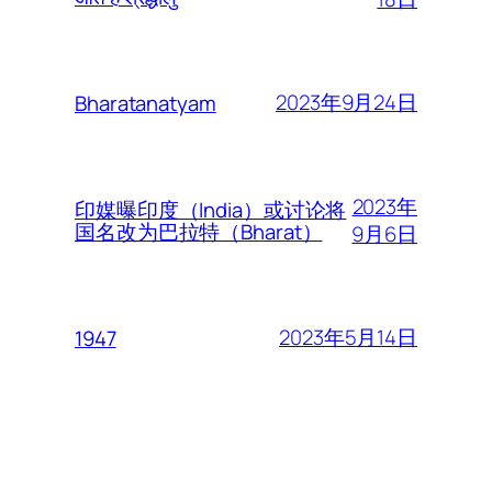
2023年9月24日
Bharatanatyam
2023年
印媒曝印度（India）或讨论将
国名改为巴拉特（Bharat）
9月6日
2023年5月14日
1947