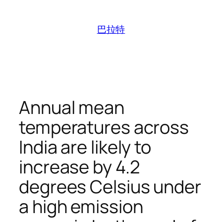
跳
至
巴拉特
内
容
Annual mean
temperatures across
India are likely to
increase by 4.2
degrees Celsius under
a high emission