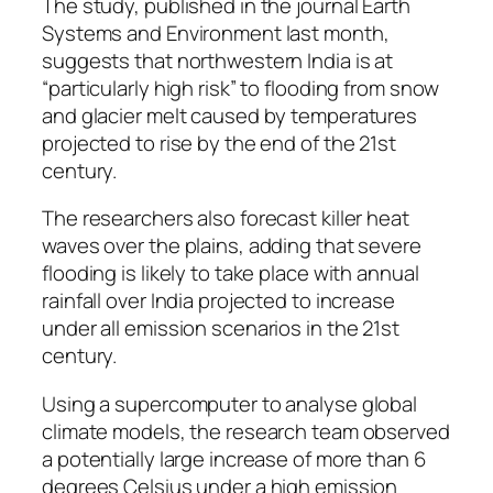
The study, published in the journal Earth
Systems and Environment last month,
suggests that northwestern India is at
“particularly high risk” to flooding from snow
and glacier melt caused by temperatures
projected to rise by the end of the 21st
century.
The researchers also forecast killer heat
waves over the plains, adding that severe
flooding is likely to take place with annual
rainfall over India projected to increase
under all emission scenarios in the 21st
century.
Using a supercomputer to analyse global
climate models, the research team observed
a potentially large increase of more than 6
degrees Celsius under a high emission