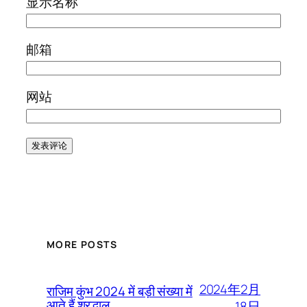
显示名称
邮箱
网站
MORE POSTS
2024年2月
राजिम कुंभ 2024 में बड़ी संख्या में
आते हैं श्रद्धालु
18日