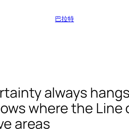
巴拉特
rtainty always hang
nows where the Line 
ive areas