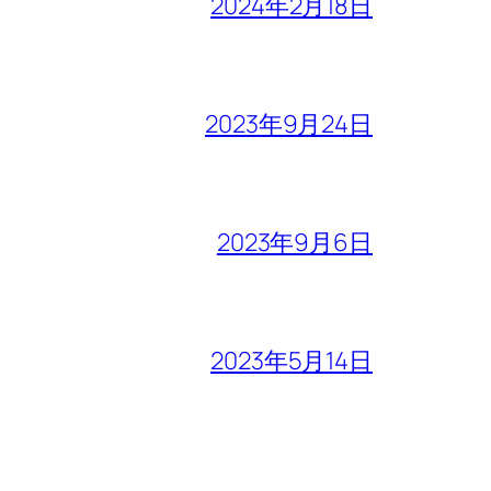
2024年2月18日
2023年9月24日
2023年9月6日
2023年5月14日