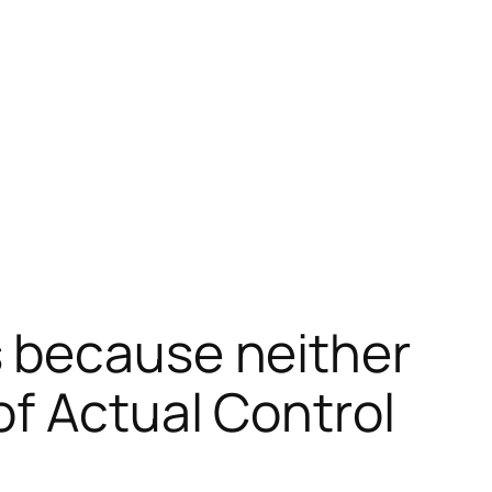
s because neither
of Actual Control