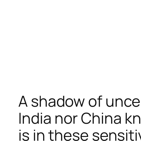
跳
至
内
容
A shadow of unce
India nor China k
is in these sensit