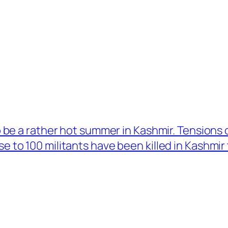
to be a rather hot summer in Kashmir. Tensions
e to 100 militants have been killed in Kashmir t