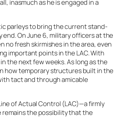
all, inasmuch as he is engaged in a
c parleys to bring the current stand-
end. On June 6, military officers at the
en no fresh skirmishes in the area, even
ng important points in the LAC. With
 in the next few weeks. As long as the
 on how temporary structures built in the
 with tact and through amicable
ine of Actual Control (LAC)—a firmly
remains the possibility that the