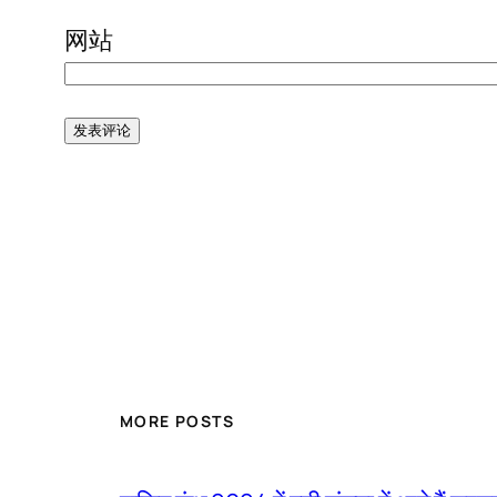
网站
MORE POSTS