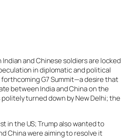
Indian and Chinese soldiers are locked
peculation in diplomatic and political
the forthcoming G7 Summit—a desire that
iate between India and China on the
s politely turned down by New Delhi; the
st in the US; Trump also wanted to
nd China were aiming to resolve it