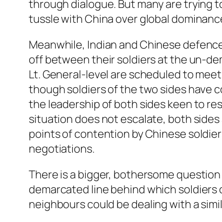
through dialogue. But many are trying to
tussle with China over global dominanc
Meanwhile, Indian and Chinese defence 
off between their soldiers at the un-dem
Lt. General-level are scheduled to meet 
though soldiers of the two sides have c
the leadership of both sides keen to res
situation does not escalate, both sides 
points of contention by Chinese soldier
negotiations.
There is a bigger, bothersome question 
demarcated line behind which soldiers 
neighbours could be dealing with a similar