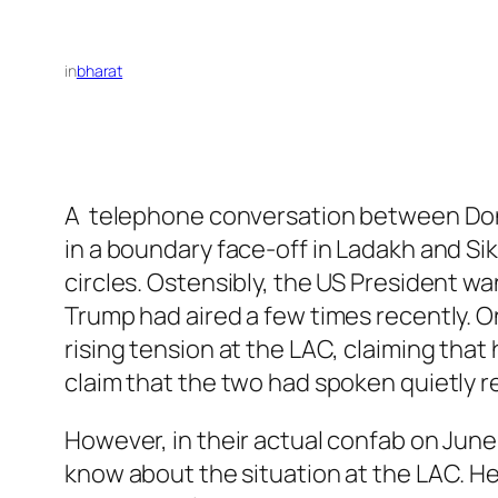
in
bharat
A telephone conversation between Dona
in a boundary face-off in Ladakh and Sik
circles. Ostensibly, the US President w
Trump had aired a few times recently. 
rising tension at the LAC, claiming that
claim that the two had spoken quietly r
However, in their actual confab on June
know about the situation at the LAC. He 