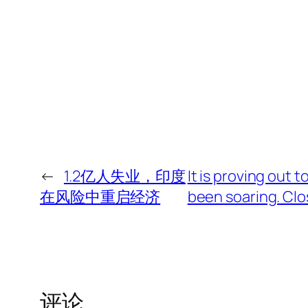
←
1.2亿人失业，印度
It is proving out 
在风险中重启经济
been soaring. Clos
评论