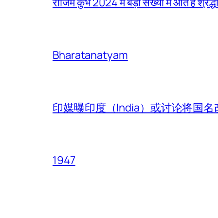
राजिम कुंभ 2024 में बड़ी संख्या में आते हैं श्रद्ध
Bharatanatyam
印媒曝印度（India）或讨论将国名改
1947