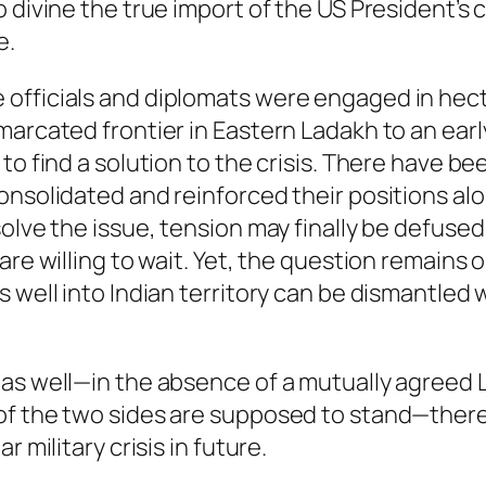
 divine the true import of the US President’s c
e.
officials and diplomats were engaged in hecti
arcated frontier in Eastern Ladakh to an early 
to find a solution to the crisis. There have be
onsolidated and reinforced their positions alo
olve the issue, tension may finally be defused
are willing to wait. Yet, the question remains
s well into Indian territory can be dismantled
as well—in the absence of a mutually agreed L
of the two sides are supposed to stand—there 
 military crisis in future.