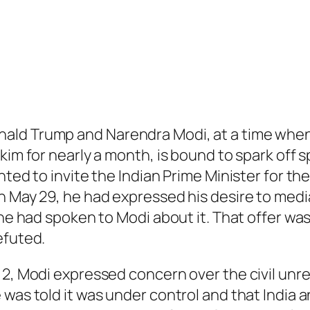
ld Trump and Narendra Modi, at a time when 
kim for nearly a month, is bound to spark off s
anted to invite the Indian Prime Minister for 
On May 29, he had expressed his desire to med
 he had spoken to Modi about it. That offer wa
efuted.
 2, Modi expressed concern over the civil unre
was told it was under control and that India a