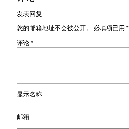
发表回复
您的邮箱地址不会被公开。
必填项已用
*
评论
*
显示名称
邮箱