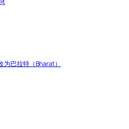
ालु
为巴拉特（Bharat）