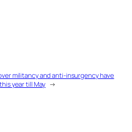
 over militancy and anti-insurgency have
his year till May
→