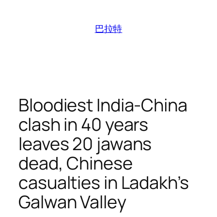
跳
至
巴拉特
内
容
Bloodiest India-China
clash in 40 years
leaves 20 jawans
dead, Chinese
casualties in Ladakh’s
Galwan Valley