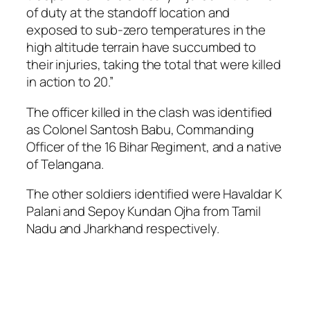
of duty at the standoff location and
exposed to sub-zero temperatures in the
high altitude terrain have succumbed to
their injuries, taking the total that were killed
in action to 20.”
The officer killed in the clash was identified
as Colonel Santosh Babu, Commanding
Officer of the 16 Bihar Regiment, and a native
of Telangana.
The other soldiers identified were Havaldar K
Palani and Sepoy Kundan Ojha from Tamil
Nadu and Jharkhand respectively.