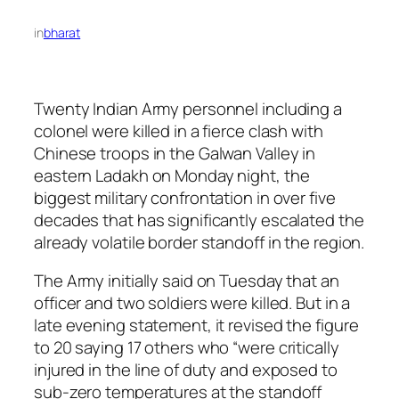
in
bharat
Twenty Indian Army personnel including a
colonel were killed in a fierce clash with
Chinese troops in the Galwan Valley in
eastern Ladakh on Monday night, the
biggest military confrontation in over five
decades that has significantly escalated the
already volatile border standoff in the region.
The Army initially said on Tuesday that an
officer and two soldiers were killed. But in a
late evening statement, it revised the figure
to 20 saying 17 others who “were critically
injured in the line of duty and exposed to
sub-zero temperatures at the standoff