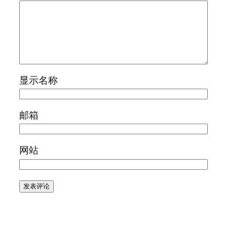
显示名称
邮箱
网站