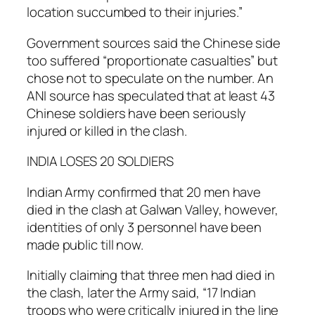
location succumbed to their injuries.”
Government sources said the Chinese side
too suffered “proportionate casualties” but
chose not to speculate on the number. An
ANI source has speculated that at least 43
Chinese soldiers have been seriously
injured or killed in the clash.
INDIA LOSES 20 SOLDIERS
Indian Army confirmed that 20 men have
died in the clash at Galwan Valley, however,
identities of only 3 personnel have been
made public till now.
Initially claiming that three men had died in
the clash, later the Army said, “17 Indian
troops who were critically injured in the line