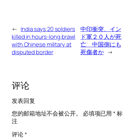
←
India says 20 soldiers
中印衝突、イン
killed in hours-long brawl
ド軍２０人が死
with Chinese military at
亡 中国側にも
disputed border
死傷者か
→
评论
发表回复
您的邮箱地址不会被公开。
必填项已用
*
标
注
评论
*