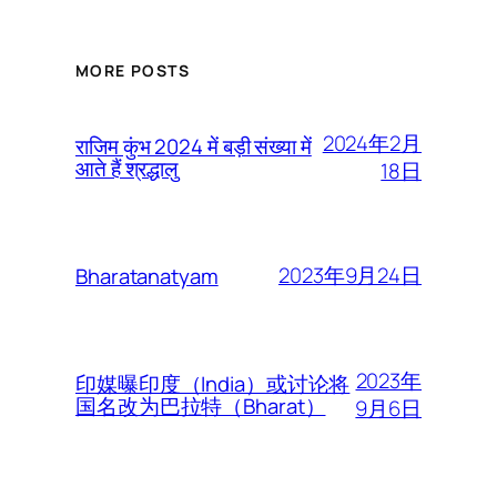
MORE POSTS
2024年2月
राजिम कुंभ 2024 में बड़ी संख्या में
आते हैं श्रद्धालु
18日
2023年9月24日
Bharatanatyam
2023年
印媒曝印度（India）或讨论将
国名改为巴拉特（Bharat）
9月6日