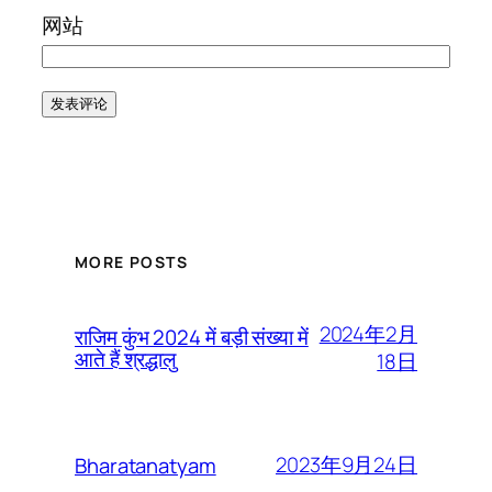
网站
MORE POSTS
2024年2月
राजिम कुंभ 2024 में बड़ी संख्या में
आते हैं श्रद्धालु
18日
2023年9月24日
Bharatanatyam