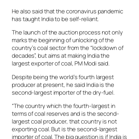
He also said that the coronavirus pandemic
has taught India to be self-reliant.
The launch of the auction process not only
marks the beginning of unlocking of the
country’s coal sector from the “lockdown of
decades”, but aims at making India the
largest exporter of coal, PM Modi said.
Despite being the world’s fourth largest
producer at present, he said India is the
second-largest importer of the dry-fuel.
“The country which the fourth-largest in
terms of coal reserves and is the second-
largest coal producer, that country is not
exporting coal. But is the second-largest
importer of coal. The big question is if India is