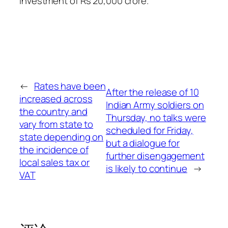
investment of Rs 20,000 crore.
←
Rates have been
After the release of 10
increased across
Indian Army soldiers on
the country and
Thursday, no talks were
vary from state to
scheduled for Friday,
state depending on
but a dialogue for
the incidence of
further disengagement
local sales tax or
is likely to continue
→
VAT