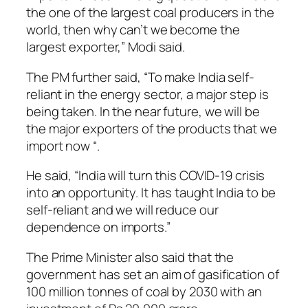
the one of the largest coal producers in the
world, then why can’t we become the
largest exporter,” Modi said.
The PM further said, “To make India self-
reliant in the energy sector, a major step is
being taken. In the near future, we will be
the major exporters of the products that we
import now “.
He said, “India will turn this COVID-19 crisis
into an opportunity. It has taught India to be
self-reliant and we will reduce our
dependence on imports.”
The Prime Minister also said that the
government has set an aim of gasification of
100 million tonnes of coal by 2030 with an