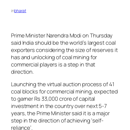
in
bharat
Prime Minister Narendra Modi on Thursday
said India should be the world’s largest coal
exporters considering the size of reserves it
has and unlocking of coal mining for
commercial players is a step in that
direction.
Launching the virtual auction process of 41
coal blocks for commercial mining, expected
to garner Rs 33,000 crore of capital
investment in the country over next 5-7
years, the Prime Minister said it is a major
step in the direction of achieving ‘self-
reliance’.