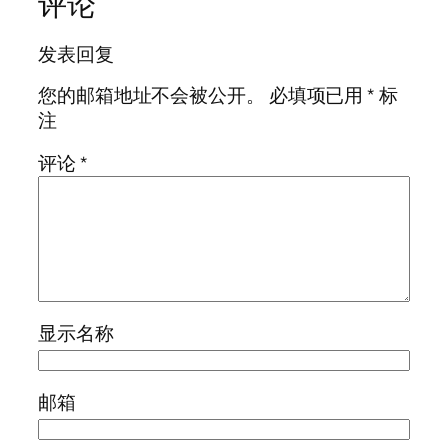
评论
发表回复
您的邮箱地址不会被公开。
必填项已用
*
标
注
评论
*
显示名称
邮箱