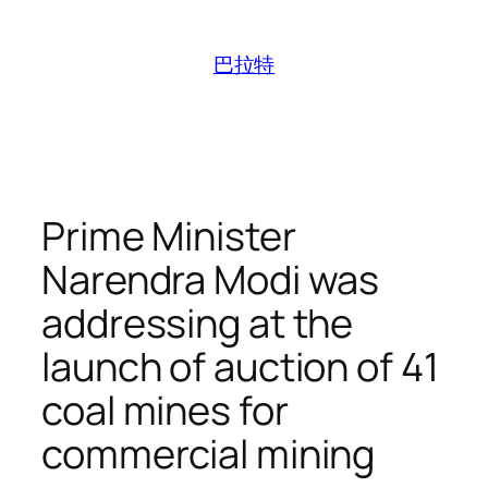
跳
至
巴拉特
内
容
Prime Minister
Narendra Modi was
addressing at the
launch of auction of 41
coal mines for
commercial mining