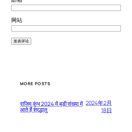
网站
MORE POSTS
2024年2月
राजिम कुंभ 2024 में बड़ी संख्या में
आते हैं श्रद्धालु
18日