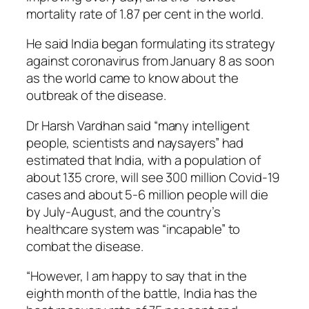
mortality rate of 1.87 per cent in the world.
He said India began formulating its strategy
against coronavirus from January 8 as soon
as the world came to know about the
outbreak of the disease.
Dr Harsh Vardhan said “many intelligent
people, scientists and naysayers” had
estimated that India, with a population of
about 135 crore, will see 300 million Covid-19
cases and about 5-6 million people will die
by July-August, and the country’s
healthcare system was “incapable” to
combat the disease.
“However, I am happy to say that in the
eighth month of the battle, India has the