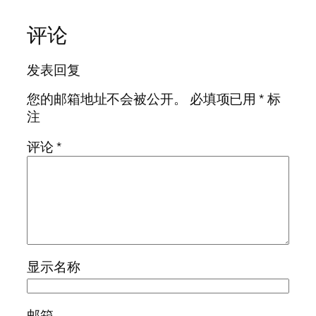
评论
发表回复
您的邮箱地址不会被公开。
必填项已用
*
标
注
评论
*
显示名称
邮箱