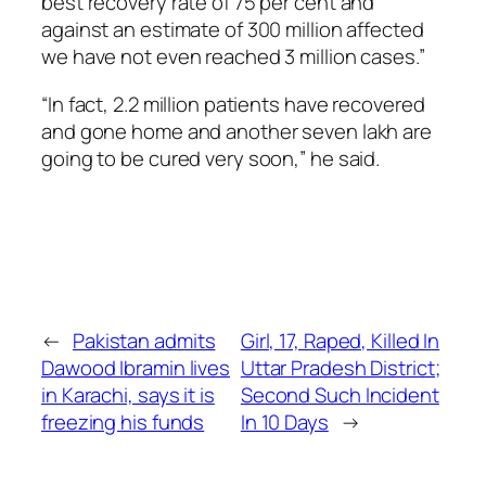
best recovery rate of 75 per cent and
against an estimate of 300 million affected
we have not even reached 3 million cases.”
“In fact, 2.2 million patients have recovered
and gone home and another seven lakh are
going to be cured very soon,” he said.
←
Pakistan admits
Girl, 17, Raped, Killed In
Dawood Ibramin lives
Uttar Pradesh District;
in Karachi, says it is
Second Such Incident
freezing his funds
In 10 Days
→