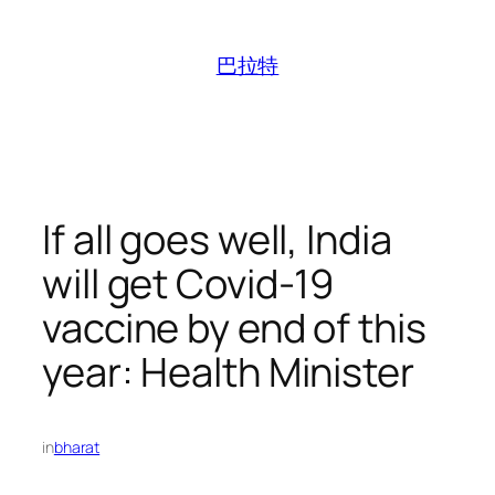
跳
至
巴拉特
内
容
If all goes well, India
will get Covid-19
vaccine by end of this
year: Health Minister
in
bharat