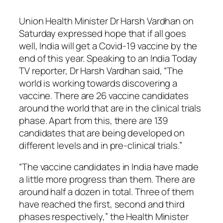
Union Health Minister Dr Harsh Vardhan on
Saturday expressed hope that if all goes
well, India will get a Covid-19 vaccine by the
end of this year. Speaking to an India Today
TV reporter, Dr Harsh Vardhan said, “The
world is working towards discovering a
vaccine. There are 26 vaccine candidates
around the world that are in the clinical trials
phase. Apart from this, there are 139
candidates that are being developed on
different levels and in pre-clinical trials.”
“The vaccine candidates in India have made
a little more progress than them. There are
around half a dozen in total. Three of them
have reached the first, second and third
phases respectively,” the Health Minister