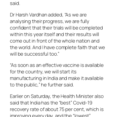
said.
Dr Harsh Vardhan added, “As we are
analysing their progress, we are fully
confident that their trials will be completed
within this year itself and their results will
come out in front of the whole nation and
the world. And I have complete faith that we
will be successful too.”
“As soon as an effective vaccine is available
for the country, we will start its
manufacturing in India and make it available
to the public,” he further said.
Earlier on Saturday, the Health Minister also
said that India has the “best” Covid-19
recovery rate of about 75 per cent, which is
improving every day, and the “lowest”