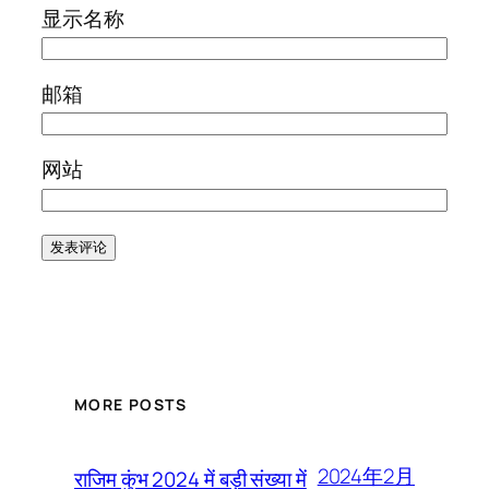
显示名称
邮箱
网站
MORE POSTS
2024年2月
राजिम कुंभ 2024 में बड़ी संख्या में