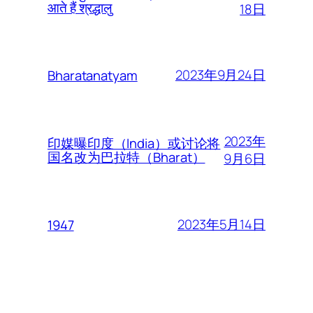
आते हैं श्रद्धालु
18日
2023年9月24日
Bharatanatyam
2023年
印媒曝印度（India）或讨论将
国名改为巴拉特（Bharat）
9月6日
2023年5月14日
1947