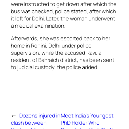
were instructed to get down after which the
bus was checked, police stated, after which
it left for Delhi. Later, the woman underwent
a medical examination.
Afterwards, she was escorted back to her
home in Rohini, Delhi under police
supervision, while the accused Ravi, a
resident of Bahraich district, has been sent
to judicial custody, the police added.
←
Dozens injured in
Meet India’s Youngest
clash between
PhD Holder Who