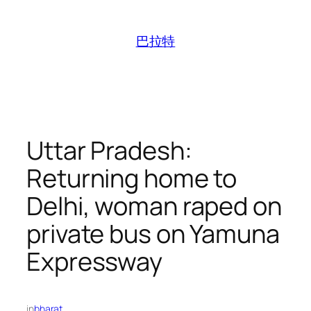
跳
至
巴拉特
内
容
Uttar Pradesh:
Returning home to
Delhi, woman raped on
private bus on Yamuna
Expressway
in
bharat