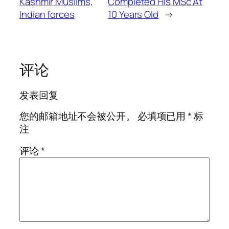
Kashmir Muslims,
Completed His MSc At
Indian forces
10 Years Old
→
评论
发表回复
您的邮箱地址不会被公开。
必填项已用
*
标
注
评论
*