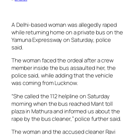
A Delhi-based woman was allegedly raped
while returning home on a private bus on the
Yamuna Expressway on Saturday, police
said.
The woman faced the ordeal after a crew
member inside the bus assaulted her, the
police said, while adding that the vehicle
was coming from Lucknow.
“She called the 112 helpline on Saturday
morning when the bus reached Mant toll
plaza in Mathura and informed us about the
rape by the bus cleaner,” police further said.
The woman and the accused cleaner Ravi