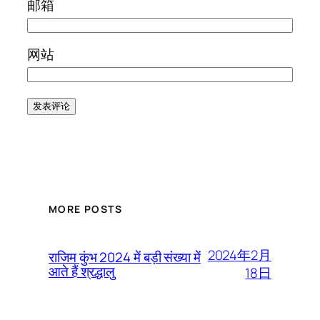
邮箱
网站
MORE POSTS
2024年2月
राजिम कुंभ 2024 में बड़ी संख्या में
आते हैं श्रद्धालु
18日