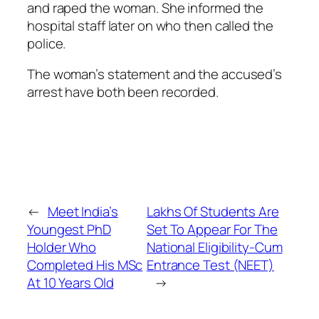
and raped the woman. She informed the
hospital staff later on who then called the
police.
The woman’s statement and the accused’s
arrest have both been recorded.
←
Meet India’s
Lakhs Of Students Are
Youngest PhD
Set To Appear For The
Holder Who
National Eligibility-Cum
Completed His MSc
Entrance Test (NEET)
At 10 Years Old
→