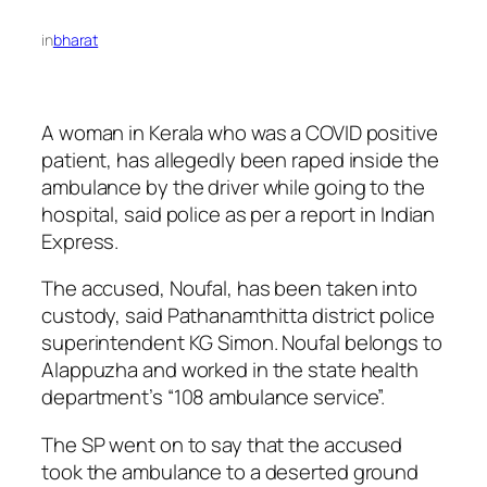
in
bharat
A woman in Kerala who was a COVID positive
patient, has allegedly been raped inside the
ambulance by the driver while going to the
hospital, said police as per a report in Indian
Express.
The accused, Noufal, has been taken into
custody, said Pathanamthitta district police
superintendent KG Simon. Noufal belongs to
Alappuzha and worked in the state health
department’s “108 ambulance service”.
The SP went on to say that the accused
took the ambulance to a deserted ground