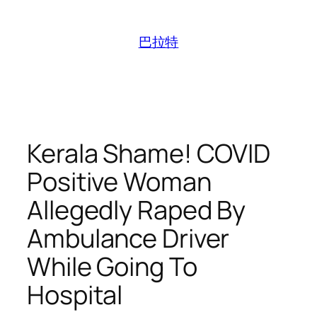
跳
至
巴拉特
内
容
Kerala Shame! COVID
Positive Woman
Allegedly Raped By
Ambulance Driver
While Going To
Hospital