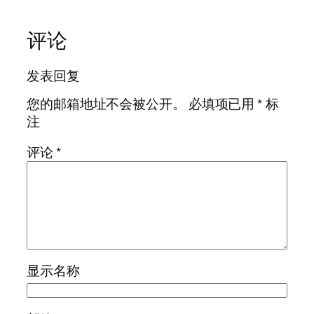
评论
发表回复
您的邮箱地址不会被公开。
必填项已用
*
标
注
评论
*
显示名称