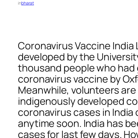
in
bharat
Coronavirus Vaccine India
developed by the Universi
thousand people who had go
coronavirus vaccine by Oxfo
Meanwhile, volunteers are b
indigenously developed cor
coronavirus cases in India 
anytime soon. India has be
cases for last few days. Ho