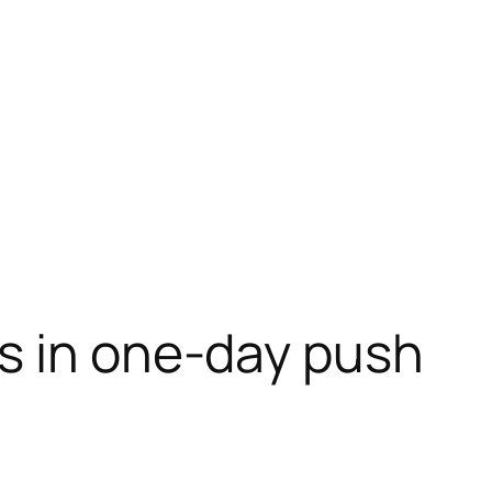
es in one-day push