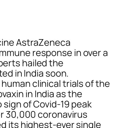
ccine AstraZeneca
 immune response in over a
erts hailed the
ted in India soon.
uman clinical trials of the
axin in India as the
o sign of Covid-19 peak
ver 30,000 coronavirus
d its highest-ever single