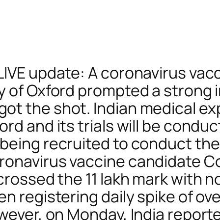
 LIVE update: A coronavirus va
ty of Oxford prompted a strong
t the shot. Indian medical exp
rd and its trials will be conduc
eing recruited to conduct the h
onavirus vaccine candidate Cov
crossed the 11 lakh mark with n
en registering daily spike of o
wever, on Monday, India reporte