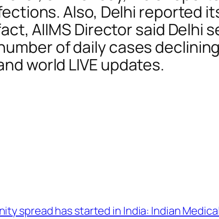
fections. Also, Delhi reported it
 fact, AIIMS Director said Delhi 
umber of daily cases declining 
 and world LIVE updates.
ty spread has started in India: Indian Medica