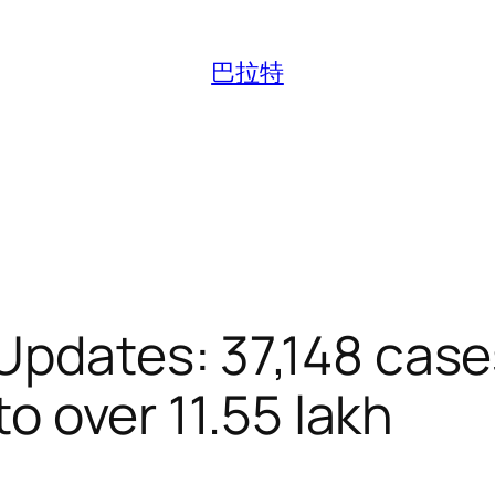
巴拉特
Updates: 37,148 cas
 to over 11.55 lakh