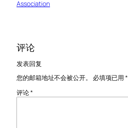
Association
评论
发表回复
您的邮箱地址不会被公开。
必填项已用
*
评论
*