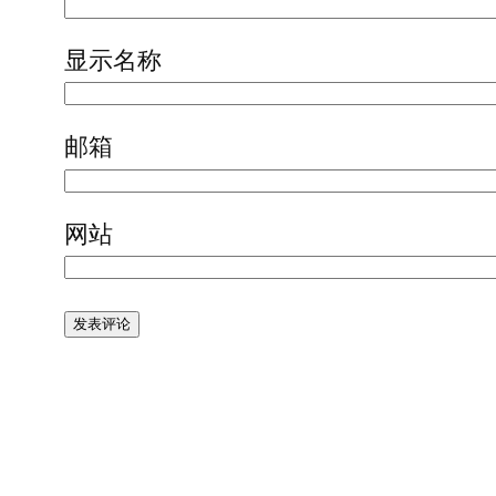
显示名称
邮箱
网站