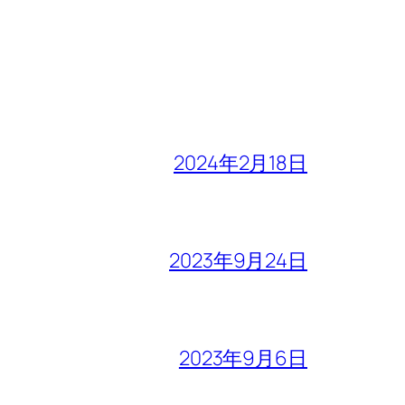
2024年2月18日
2023年9月24日
2023年9月6日