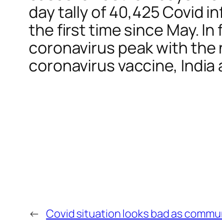
day tally of 40,425 Covid in
the first time since May. In
coronavirus peak with the n
coronavirus vaccine, India
←
Covid situation looks bad as communi