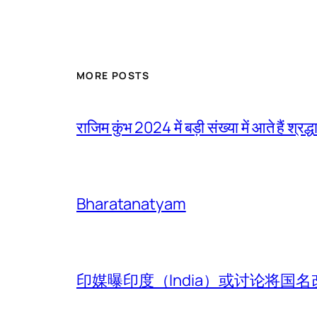
MORE POSTS
राजिम कुंभ 2024 में बड़ी संख्या में आते हैं श्रद्ध
Bharatanatyam
印媒曝印度（India）或讨论将国名改