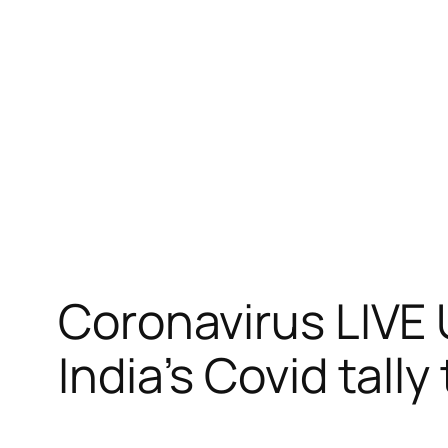
跳
至
内
容
Coronavirus LIVE 
India’s Covid tally