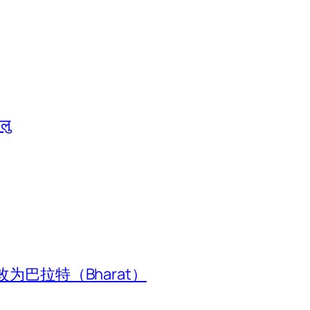
ालु
为巴拉特（Bharat）