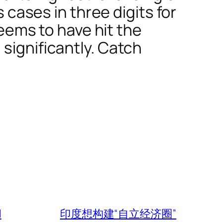
s cases in three digits for
seems to have hit the
significantly. Catch
l
印度想构建“自立经济圈”