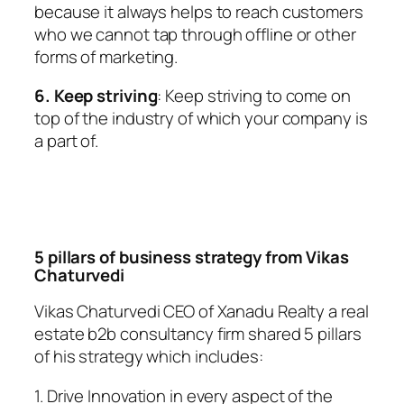
because it always helps to reach customers
who we cannot tap through offline or other
forms of marketing.
6. Keep striving
: Keep striving to come on
top of the industry of which your company is
a part of.
5 pillars of business strategy from Vikas
Chaturvedi
Vikas Chaturvedi CEO of Xanadu Realty a real
estate b2b consultancy firm shared 5 pillars
of his strategy which includes:
1. Drive Innovation in every aspect of the