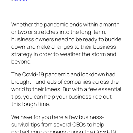
Whether the pandemic ends within a month
or two or stretches into the long-term,
business owners need to be ready to buckle
down and make changes to their business
strategy in order to weather the storm and
beyond.
The Covid-19 pandemic and lockdown had
brought hundreds of companies across the
world to their knees. But with a few essential
tips, you can help your business ride out
this tough time.
We have for you here a few business-
survival tips from several CEOs to help
protect your company during the Covid-19