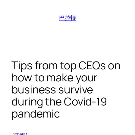
跳
至
巴拉特
内
容
Tips from top CEOs on
how to make your
business survive
during the Covid-19
pandemic
in
bharat