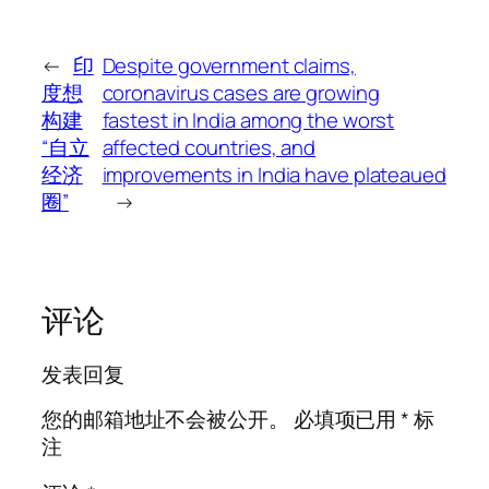
←
印
Despite government claims,
度想
coronavirus cases are growing
构建
fastest in India among the worst
“自立
affected countries, and
经济
improvements in India have plateaued
圈”
→
评论
发表回复
您的邮箱地址不会被公开。
必填项已用
*
标
注