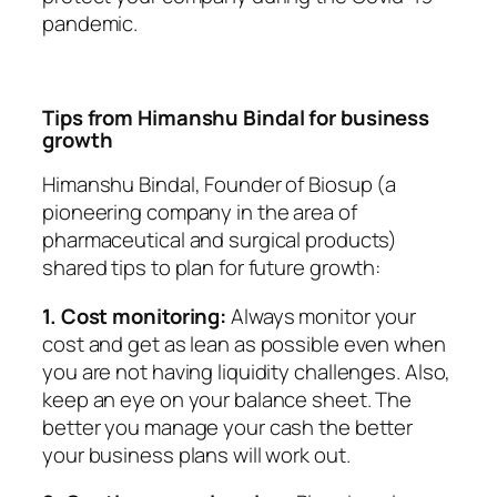
pandemic.
Tips from Himanshu Bindal for business
growth
Himanshu Bindal, Founder of Biosup (a
pioneering company in the area of
pharmaceutical and surgical products)
shared tips to plan for future growth:
1. Cost monitoring:
Always monitor your
cost and get as lean as possible even when
you are not having liquidity challenges. Also,
keep an eye on your balance sheet. The
better you manage your cash the better
your business plans will work out.