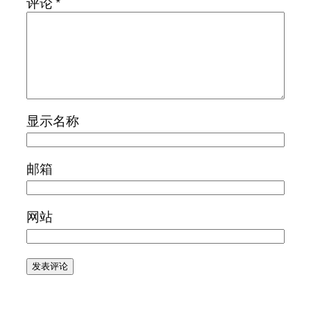
评论
*
显示名称
邮箱
网站