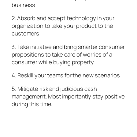
business
2. Absorb and accept technology in your
organization to take your product to the
customers
3. Take initiative and bring smarter consumer
propositions to take care of worries of a
consumer while buying property
4. Reskill your teams for the new scenarios
5. Mitigate risk and judicious cash
management. Most importantly stay positive
during this time.