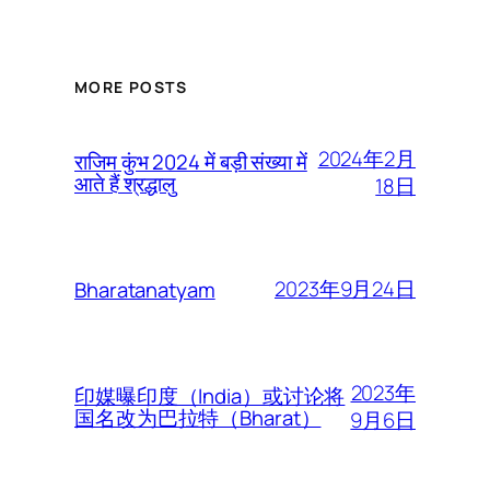
MORE POSTS
2024年2月
राजिम कुंभ 2024 में बड़ी संख्या में
आते हैं श्रद्धालु
18日
2023年9月24日
Bharatanatyam
2023年
印媒曝印度（India）或讨论将
国名改为巴拉特（Bharat）
9月6日