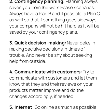
2. Contingency planning:
Planning always
saves you from the worst-case scenarios.
Always have a Plan B and if possible, a Plan C
as well so that if something goes sideways,
your company will not be hit hard as it will be
saved by your contingency plans.
3. Quick decision-making:
Never delay in
making decisive decisions in times of
trouble. And never be shy about seeking
help from outside.
4. Communicate with customers
: Try to
communicate with customers and let them
know that they and their reviews on your
products matter. Improve and do the
changes accordingly, if needed.
5. Internet:
Go online as much as possible